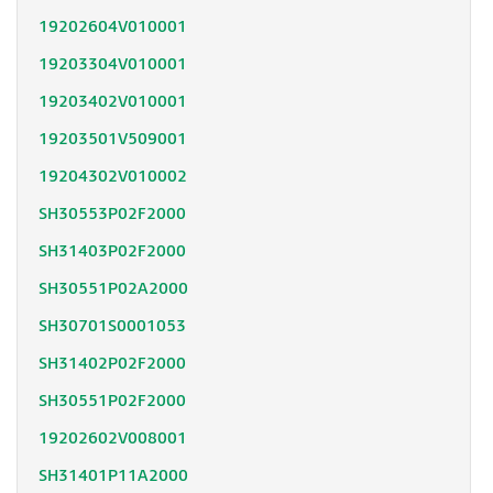
19202604V010001
19203304V010001
19203402V010001
19203501V509001
19204302V010002
SH30553P02F2000
SH31403P02F2000
SH30551P02A2000
SH30701S0001053
SH31402P02F2000
SH30551P02F2000
19202602V008001
SH31401P11A2000