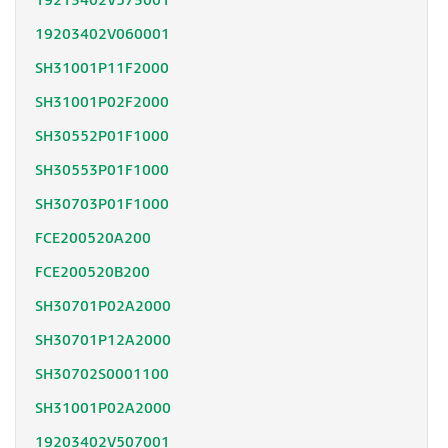
19213402V573001
19203402V060001
SH31001P11F2000
SH31001P02F2000
SH30552P01F1000
SH30553P01F1000
SH30703P01F1000
FCE200520A200
FCE200520B200
SH30701P02A2000
SH30701P12A2000
SH30702S0001100
SH31001P02A2000
19203402V507001