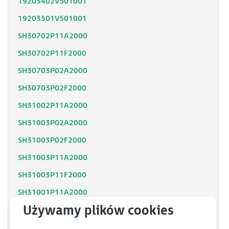
19203402V501001
19203501V501001
SH30702P11A2000
SH30702P11F2000
SH30703P02A2000
SH30703P02F2000
SH31002P11A2000
SH31003P02A2000
SH31003P02F2000
SH31003P11A2000
SH31003P11F2000
SH31001P11A2000
SH31001P12F2000
SH31402P11A2000