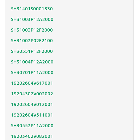
SH31401S0001330
SH31003P12A2000
SH31003P12F2000
SH31002P02F2100
SH30551P12F2000
SH31004P12A2000
SH30701P11A2000
19202604V617001
19204302V002002
19202604V012001
19202604V511001
SH30552P11A2000
19203402V082001