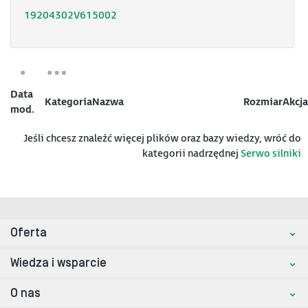
19204302V615002
Data
Kategoria
Nazwa
Rozmiar
Akcja
mod.
Jeśli chcesz znaleźć więcej plików oraz bazy wiedzy, wróć do
kategorii nadrzędnej
Serwo silniki
Oferta
Wiedza i wsparcie
O nas