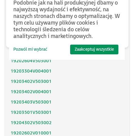
Podobnie jak na hali produkcyjnej dbamy o
SH31402P11F2000
najwyższą wydajność i efektywność, na
naszych stronach dbamy o optymalizację. W
SH31403P11A2000
tym celu używamy plików cookies i
technologii śledzenia do celów
SH31404P02F2300
analitycznych i marketingowych.
SH32053P12A2300
Pozwól mi wybrać
Zaakceptuj wszystkie
SH32051P11A2300
19202604V503001
19203304V004001
19203402V503001
19203402V004001
19203403V503001
19203501V503001
19204302V503002
19202602V010001