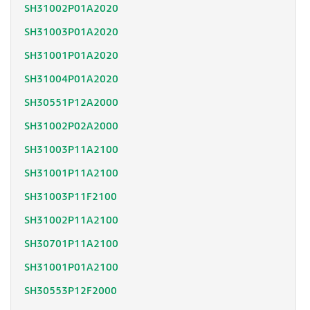
SH31002P01A2020
SH31003P01A2020
SH31001P01A2020
SH31004P01A2020
SH30551P12A2000
SH31002P02A2000
SH31003P11A2100
SH31001P11A2100
SH31003P11F2100
SH31002P11A2100
SH30701P11A2100
SH31001P01A2100
SH30553P12F2000