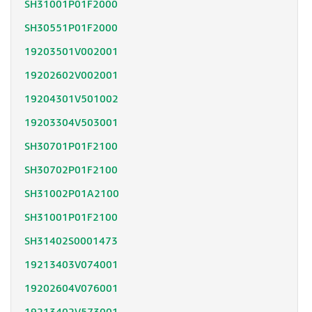
SH31001P01F2000
SH30551P01F2000
19203501V002001
19202602V002001
19204301V501002
19203304V503001
SH30701P01F2100
SH30702P01F2100
SH31002P01A2100
SH31001P01F2100
SH31402S0001473
19213403V074001
19202604V076001