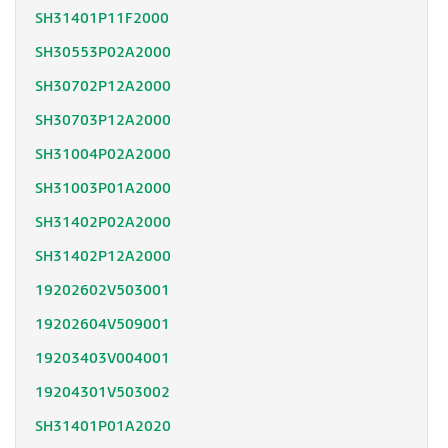
SH31401P11F2000
SH30553P02A2000
SH30702P12A2000
SH30703P12A2000
SH31004P02A2000
SH31003P01A2000
SH31402P02A2000
SH31402P12A2000
19202602V503001
19202604V509001
19203403V004001
19204301V503002
SH31401P01A2020