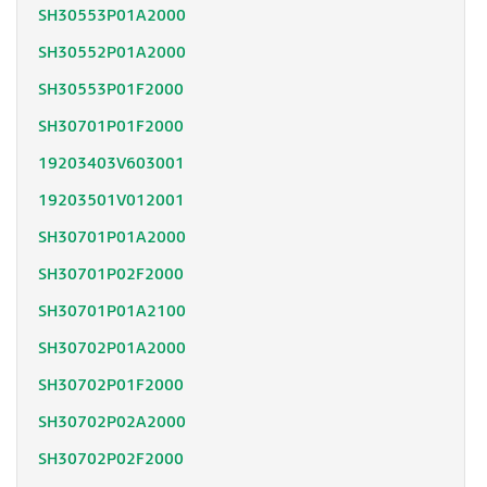
SH30553P01A2000
SH30552P01A2000
SH30553P01F2000
SH30701P01F2000
19203403V603001
19203501V012001
SH30701P01A2000
SH30701P02F2000
SH30701P01A2100
SH30702P01A2000
SH30702P01F2000
SH30702P02A2000
SH30702P02F2000