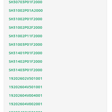
SH30703P01F2000
SH31002P01A2000
SH31002P01F2000
SH31002P02F2000
SH31002P11F2000
SH31003P01F2000
SH31401P01F2000
SH31402P01F2000
SH31403P01F2000
19202602V501001
19202604V501001
19202604V004001
19202604V002001