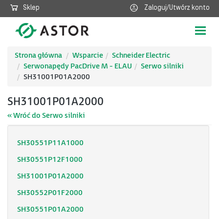
Sklep
Zaloguj/Utwórz konto
Poka
nawig
Strona główna
Wsparcie
Schneider Electric
Serwonapędy PacDrive M - ELAU
Serwo silniki
SH31001P01A2000
SH31001P01A2000
« Wróć do Serwo silniki
SH30551P11A1000
SH30551P12F1000
SH31001P01A2000
SH30552P01F2000
SH30551P01A2000