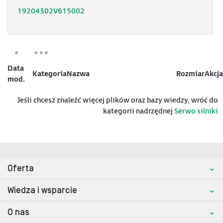
19204302V615002
Data
Kategoria
Nazwa
Rozmiar
Akcja
mod.
Jeśli chcesz znaleźć więcej plików oraz bazy wiedzy, wróć do
kategorii nadrzędnej
Serwo silniki
Oferta
Wiedza i wsparcie
O nas