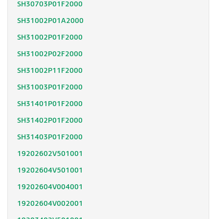
SH30703P01F2000
SH31002P01A2000
SH31002P01F2000
SH31002P02F2000
SH31002P11F2000
SH31003P01F2000
SH31401P01F2000
SH31402P01F2000
SH31403P01F2000
19202602V501001
19202604V501001
19202604V004001
19202604V002001