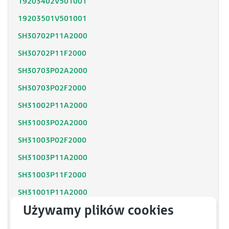
19203402V501001
19203501V501001
SH30702P11A2000
SH30702P11F2000
SH30703P02A2000
SH30703P02F2000
SH31002P11A2000
SH31003P02A2000
SH31003P02F2000
SH31003P11A2000
SH31003P11F2000
SH31001P11A2000
SH31001P12F2000
SH31402P11A2000