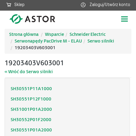
Sklep
Zaloguj/Utwórz konto
Poka
nawig
Strona główna
Wsparcie
Schneider Electric
Serwonapędy PacDrive M - ELAU
Serwo silniki
19203403V603001
19203403V603001
« Wróć do Serwo silniki
SH30551P11A1000
SH30551P12F1000
SH31001P01A2000
SH30552P01F2000
SH30551P01A2000