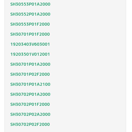
SH30553P01A2000
SH30552P01A2000
SH30553P01F2000
SH30701P01F2000
19203403V603001
19203501V012001
SH30701P01A2000
SH30701P02F2000
SH30701P01A2100
SH30702P01A2000
SH30702P01F2000
SH30702P02A2000
SH30702P02F2000