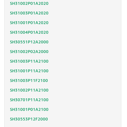
SH31002P01A2020
SH31003P01A2020
SH31001P01A2020
SH31004P01A2020
SH30551P12A2000
SH31002P02A2000
SH31003P11A2100
SH31001P11A2100
SH31003P11F2100
SH31002P11A2100
SH30701P11A2100
SH31001P01A2100
SH30553P12F2000