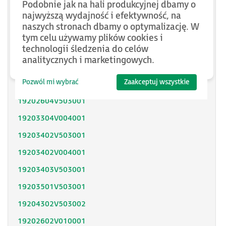
Podobnie jak na hali produkcyjnej dbamy o
SH31402P11F2000
najwyższą wydajność i efektywność, na
naszych stronach dbamy o optymalizację. W
SH31403P11A2000
tym celu używamy plików cookies i
technologii śledzenia do celów
SH31404P02F2300
analitycznych i marketingowych.
SH32053P12A2300
Pozwól mi wybrać
Zaakceptuj wszystkie
SH32051P11A2300
19202604V503001
19203304V004001
19203402V503001
19203402V004001
19203403V503001
19203501V503001
19204302V503002
19202602V010001