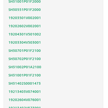
SH31001P01F2000
SH30551P01F2000
19203501V002001
19202602V002001
19204301V501002
19203304V503001
SH30701P01F2100
SH30702P01F2100
SH31002P01A2100
SH31001P01F2100
SH31402S0001473
19213403V074001
19202604V076001