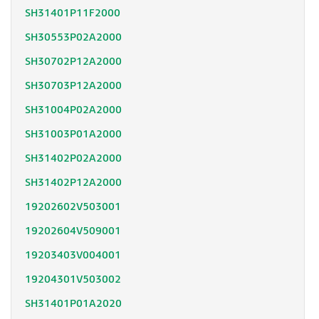
SH31401P11F2000
SH30553P02A2000
SH30702P12A2000
SH30703P12A2000
SH31004P02A2000
SH31003P01A2000
SH31402P02A2000
SH31402P12A2000
19202602V503001
19202604V509001
19203403V004001
19204301V503002
SH31401P01A2020