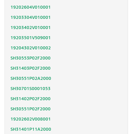
19202604V010001
19203304V010001
19203402V010001
19203501V509001
19204302V010002
SH30553P02F2000
SH31403P02F2000
SH30551P02A2000
SH30701S0001053
SH31402P02F2000
SH30551P02F2000
19202602V008001
SH31401P11A2000