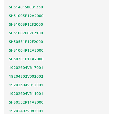
SH31401S0001330
SH31003P12A2000
SH31003P12F2000
SH31002P02F2100
SH30551P12F2000
SH31004P12A2000
SH30701P11A2000
19202604V617001
19204302V002002
19202604V012001
19202604V511001
SH30552P11A2000
19203402V082001