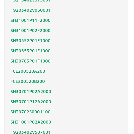
19213402V573001
19203402V060001
SH31001P11F2000
SH31001P02F2000
SH30552P01F1000
SH30553P01F1000
SH30703P01F1000
FCE200520A200
FCE200520B200
SH30701P02A2000
SH30701P12A2000
SH30702S0001100
SH31001P02A2000
19203402V507001