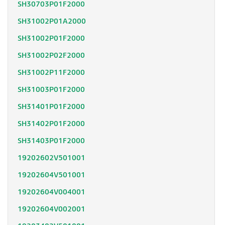
SH30703P01F2000
SH31002P01A2000
SH31002P01F2000
SH31002P02F2000
SH31002P11F2000
SH31003P01F2000
SH31401P01F2000
SH31402P01F2000
SH31403P01F2000
19202602V501001
19202604V501001
19202604V004001
19202604V002001