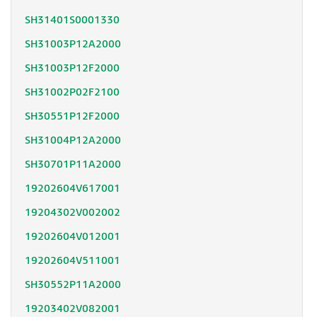
SH31401S0001330
SH31003P12A2000
SH31003P12F2000
SH31002P02F2100
SH30551P12F2000
SH31004P12A2000
SH30701P11A2000
19202604V617001
19204302V002002
19202604V012001
19202604V511001
SH30552P11A2000
19203402V082001