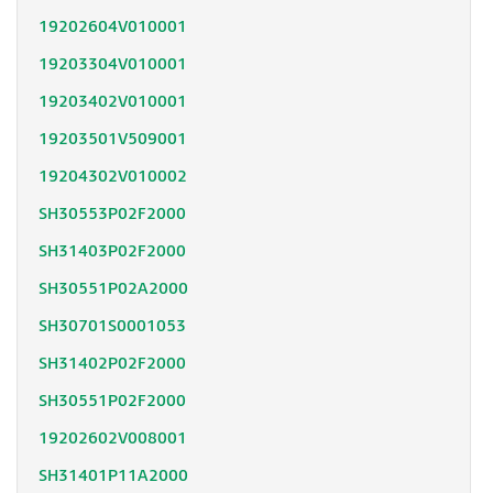
19202604V010001
19203304V010001
19203402V010001
19203501V509001
19204302V010002
SH30553P02F2000
SH31403P02F2000
SH30551P02A2000
SH30701S0001053
SH31402P02F2000
SH30551P02F2000
19202602V008001
SH31401P11A2000