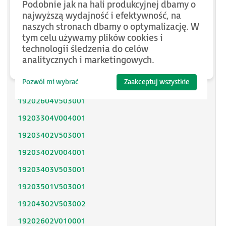
Podobnie jak na hali produkcyjnej dbamy o
SH31402P11F2000
najwyższą wydajność i efektywność, na
naszych stronach dbamy o optymalizację. W
SH31403P11A2000
tym celu używamy plików cookies i
technologii śledzenia do celów
SH31404P02F2300
analitycznych i marketingowych.
SH32053P12A2300
Pozwól mi wybrać
Zaakceptuj wszystkie
SH32051P11A2300
19202604V503001
19203304V004001
19203402V503001
19203402V004001
19203403V503001
19203501V503001
19204302V503002
19202602V010001