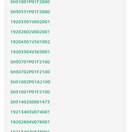
SH31001P01F2000
SH30551P01F2000
19203501V002001
19202602V002001
19204301V501002
19203304V503001
SH30701P01F2100
SH30702P01F2100
SH31002P01A2100
SH31001P01F2100
SH31402S0001473
19213403V074001
19202604V076001