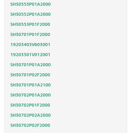
SH30553P01A2000
SH30552P01A2000
SH30553P01F2000
SH30701P01F2000
19203403V603001
19203501V012001
SH30701P01A2000
SH30701P02F2000
SH30701P01A2100
SH30702P01A2000
SH30702P01F2000
SH30702P02A2000
SH30702P02F2000