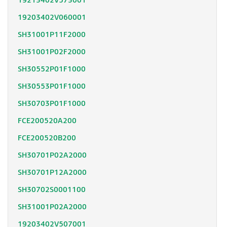
19213402V573001
19203402V060001
SH31001P11F2000
SH31001P02F2000
SH30552P01F1000
SH30553P01F1000
SH30703P01F1000
FCE200520A200
FCE200520B200
SH30701P02A2000
SH30701P12A2000
SH30702S0001100
SH31001P02A2000
19203402V507001