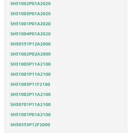
SH31002P01A2020
SH31003P01A2020
SH31001P01A2020
SH31004P01A2020
SH30551P12A2000
SH31002P02A2000
SH31003P11A2100
SH31001P11A2100
SH31003P11F2100
SH31002P11A2100
SH30701P11A2100
SH31001P01A2100
SH30553P12F2000