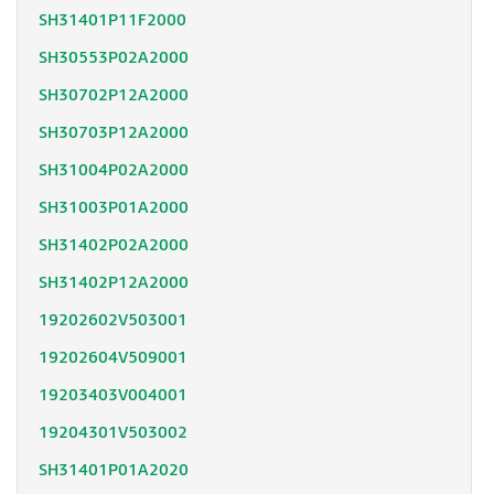
SH31401P11F2000
SH30553P02A2000
SH30702P12A2000
SH30703P12A2000
SH31004P02A2000
SH31003P01A2000
SH31402P02A2000
SH31402P12A2000
19202602V503001
19202604V509001
19203403V004001
19204301V503002
SH31401P01A2020