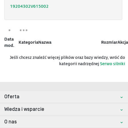
19204302V615002
Data
Kategoria
Nazwa
Rozmiar
Akcja
mod.
Jeśli chcesz znaleźć więcej plików oraz bazy wiedzy, wróć do
kategorii nadrzędnej
Serwo silniki
Oferta
Wiedza i wsparcie
O nas