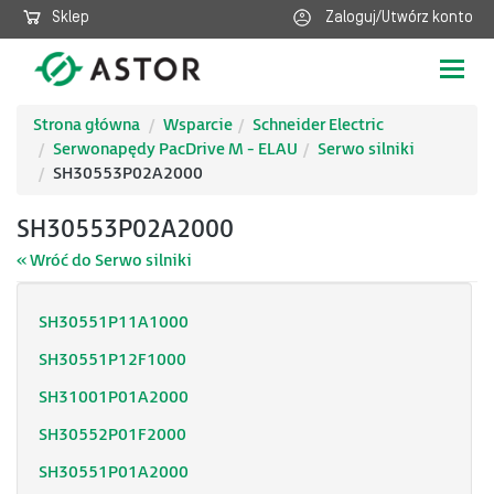
Sklep
Zaloguj/Utwórz konto
Poka
nawig
Strona główna
Wsparcie
Schneider Electric
Serwonapędy PacDrive M - ELAU
Serwo silniki
SH30553P02A2000
SH30553P02A2000
« Wróć do Serwo silniki
SH30551P11A1000
SH30551P12F1000
SH31001P01A2000
SH30552P01F2000
SH30551P01A2000