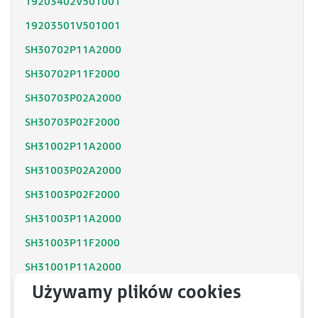
19203402V501001
19203501V501001
SH30702P11A2000
SH30702P11F2000
SH30703P02A2000
SH30703P02F2000
SH31002P11A2000
SH31003P02A2000
SH31003P02F2000
SH31003P11A2000
SH31003P11F2000
SH31001P11A2000
SH31001P12F2000
SH31402P11A2000