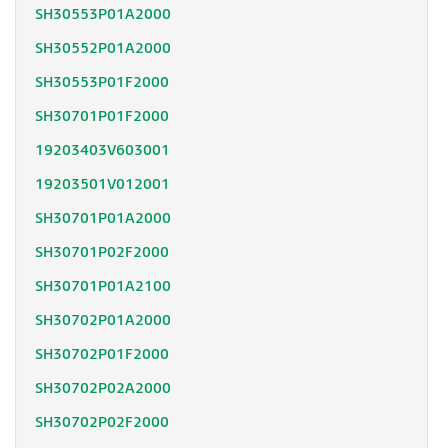
SH30553P01A2000
SH30552P01A2000
SH30553P01F2000
SH30701P01F2000
19203403V603001
19203501V012001
SH30701P01A2000
SH30701P02F2000
SH30701P01A2100
SH30702P01A2000
SH30702P01F2000
SH30702P02A2000
SH30702P02F2000