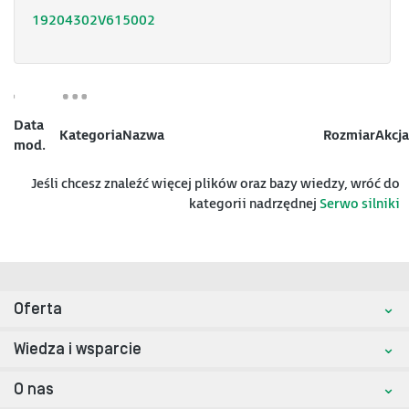
19204302V615002
Data
Kategoria
Nazwa
Rozmiar
Akcja
mod.
Jeśli chcesz znaleźć więcej plików oraz bazy wiedzy, wróć do
kategorii nadrzędnej
Serwo silniki
Oferta
Wiedza i wsparcie
O nas