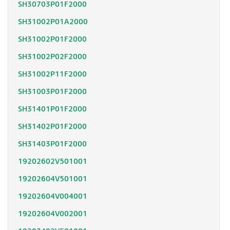
SH30703P01F2000
SH31002P01A2000
SH31002P01F2000
SH31002P02F2000
SH31002P11F2000
SH31003P01F2000
SH31401P01F2000
SH31402P01F2000
SH31403P01F2000
19202602V501001
19202604V501001
19202604V004001
19202604V002001