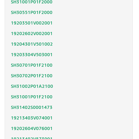
SH31001P01F2000
SH30551P01F2000
19203501V002001
19202602V002001
19204301V501002
19203304V503001
SH30701P01F2100
SH30702P01F2100
SH31002P01A2100
SH31001P01F2100
SH31402S0001473
19213403V074001
19202604V076001