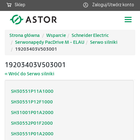
Sklep
Zaloguj/Utwórz konto
Poka
nawig
Strona główna
Wsparcie
Schneider Electric
Serwonapędy PacDrive M - ELAU
Serwo silniki
19203403V503001
19203403V503001
« Wróć do Serwo silniki
SH30551P11A1000
SH30551P12F1000
SH31001P01A2000
SH30552P01F2000
SH30551P01A2000