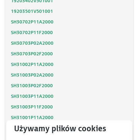
19203402V501001
19203501V501001
SH30702P11A2000
SH30702P11F2000
SH30703P02A2000
SH30703P02F2000
SH31002P11A2000
SH31003P02A2000
SH31003P02F2000
SH31003P11A2000
SH31003P11F2000
SH31001P11A2000
SH31001P12F2000
SH31402P11A2000