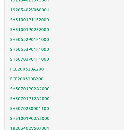
19213402V573001
19203402V060001
SH31001P11F2000
SH31001P02F2000
SH30552P01F1000
SH30553P01F1000
SH30703P01F1000
FCE200520A200
FCE200520B200
SH30701P02A2000
SH30701P12A2000
SH30702S0001100
SH31001P02A2000
19203402V507001