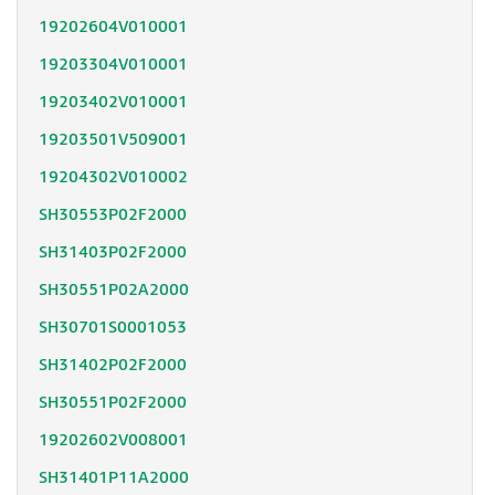
19202604V010001
19203304V010001
19203402V010001
19203501V509001
19204302V010002
SH30553P02F2000
SH31403P02F2000
SH30551P02A2000
SH30701S0001053
SH31402P02F2000
SH30551P02F2000
19202602V008001
SH31401P11A2000