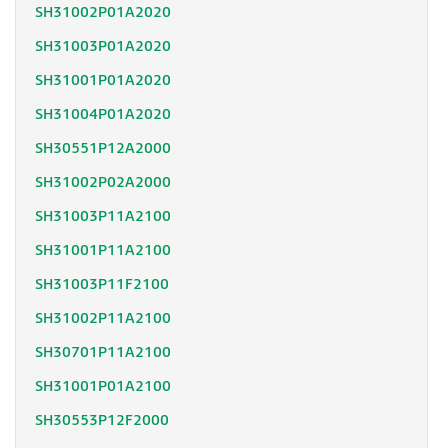
SH31002P01A2020
SH31003P01A2020
SH31001P01A2020
SH31004P01A2020
SH30551P12A2000
SH31002P02A2000
SH31003P11A2100
SH31001P11A2100
SH31003P11F2100
SH31002P11A2100
SH30701P11A2100
SH31001P01A2100
SH30553P12F2000