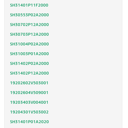
SH31401P11F2000
SH30553P02A2000
SH30702P12A2000
SH30703P12A2000
SH31004P02A2000
SH31003P01A2000
SH31402P02A2000
SH31402P12A2000
19202602V503001
19202604V509001
19203403V004001
19204301V503002
SH31401P01A2020