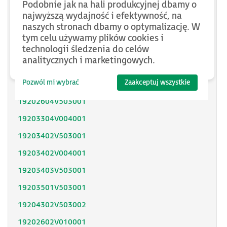
Podobnie jak na hali produkcyjnej dbamy o
SH31402P11F2000
najwyższą wydajność i efektywność, na
naszych stronach dbamy o optymalizację. W
SH31403P11A2000
tym celu używamy plików cookies i
technologii śledzenia do celów
SH31404P02F2300
analitycznych i marketingowych.
SH32053P12A2300
Pozwól mi wybrać
Zaakceptuj wszystkie
SH32051P11A2300
19202604V503001
19203304V004001
19203402V503001
19203402V004001
19203403V503001
19203501V503001
19204302V503002
19202602V010001