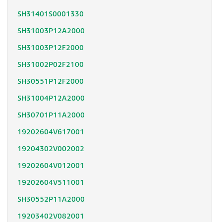
SH31401S0001330
SH31003P12A2000
SH31003P12F2000
SH31002P02F2100
SH30551P12F2000
SH31004P12A2000
SH30701P11A2000
19202604V617001
19204302V002002
19202604V012001
19202604V511001
SH30552P11A2000
19203402V082001