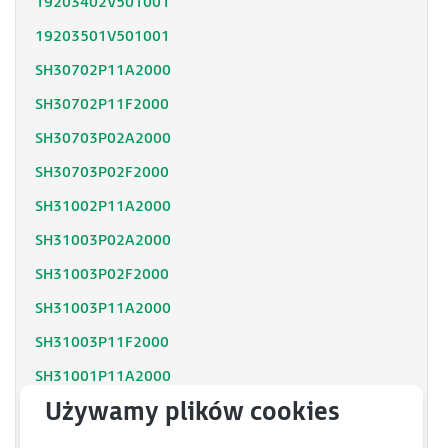
19203402V501001
19203501V501001
SH30702P11A2000
SH30702P11F2000
SH30703P02A2000
SH30703P02F2000
SH31002P11A2000
SH31003P02A2000
SH31003P02F2000
SH31003P11A2000
SH31003P11F2000
SH31001P11A2000
SH31001P12F2000
SH31402P11A2000