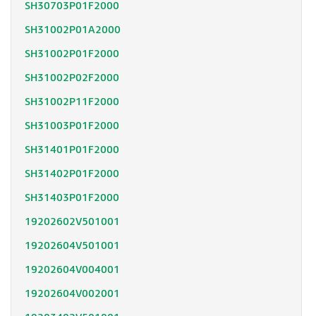
SH30703P01F2000
SH31002P01A2000
SH31002P01F2000
SH31002P02F2000
SH31002P11F2000
SH31003P01F2000
SH31401P01F2000
SH31402P01F2000
SH31403P01F2000
19202602V501001
19202604V501001
19202604V004001
19202604V002001