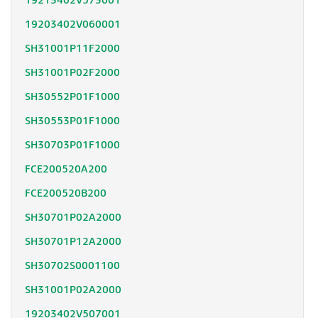
19213402V573001
19203402V060001
SH31001P11F2000
SH31001P02F2000
SH30552P01F1000
SH30553P01F1000
SH30703P01F1000
FCE200520A200
FCE200520B200
SH30701P02A2000
SH30701P12A2000
SH30702S0001100
SH31001P02A2000
19203402V507001