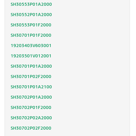
SH30553P01A2000
SH30552P01A2000
SH30553P01F2000
SH30701P01F2000
19203403V603001
19203501V012001
SH30701P01A2000
SH30701P02F2000
SH30701P01A2100
SH30702P01A2000
SH30702P01F2000
SH30702P02A2000
SH30702P02F2000