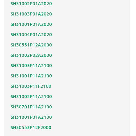
SH31002P01A2020
SH31003P01A2020
SH31001P01A2020
SH31004P01A2020
SH30551P12A2000
SH31002P02A2000
SH31003P11A2100
SH31001P11A2100
SH31003P11F2100
SH31002P11A2100
SH30701P11A2100
SH31001P01A2100
SH30553P12F2000