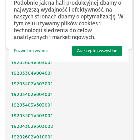
Podobnie jak na hali produkcyjnej dbamy o
SH31402P11F2000
najwyższą wydajność i efektywność, na
naszych stronach dbamy o optymalizację. W
SH31403P11A2000
tym celu używamy plików cookies i
technologii śledzenia do celów
SH31404P02F2300
analitycznych i marketingowych.
SH32053P12A2300
Pozwól mi wybrać
Zaakceptuj wszystkie
SH32051P11A2300
19202604V503001
19203304V004001
19203402V503001
19203402V004001
19203403V503001
19203501V503001
19204302V503002
19202602V010001