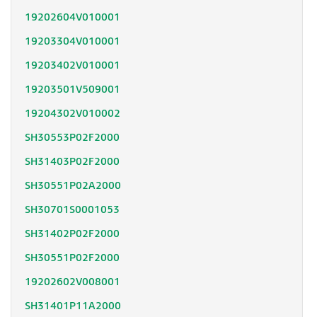
19202604V010001
19203304V010001
19203402V010001
19203501V509001
19204302V010002
SH30553P02F2000
SH31403P02F2000
SH30551P02A2000
SH30701S0001053
SH31402P02F2000
SH30551P02F2000
19202602V008001
SH31401P11A2000