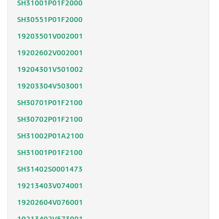
SH31001P01F2000
SH30551P01F2000
19203501V002001
19202602V002001
19204301V501002
19203304V503001
SH30701P01F2100
SH30702P01F2100
SH31002P01A2100
SH31001P01F2100
SH31402S0001473
19213403V074001
19202604V076001