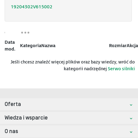
19204302V615002
Data
Kategoria
Nazwa
Rozmiar
Akcja
mod.
Jeśli chcesz znaleźć więcej plików oraz bazy wiedzy, wróć do
kategorii nadrzędnej
Serwo silniki
Oferta
Wiedza i wsparcie
O nas