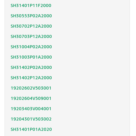
SH31401P11F2000
SH30553P02A2000
SH30702P12A2000
SH30703P12A2000
SH31004P02A2000
SH31003P01A2000
SH31402P02A2000
SH31402P12A2000
19202602V503001
19202604V509001
19203403V004001
19204301V503002
SH31401P01A2020