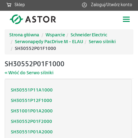
Sklep
Zaloguj/Utwórz konto
Poka
nawig
Strona główna
Wsparcie
Schneider Electric
Serwonapędy PacDrive M - ELAU
Serwo silniki
SH30552P01F1000
SH30552P01F1000
« Wróć do Serwo silniki
SH30551P11A1000
SH30551P12F1000
SH31001P01A2000
SH30552P01F2000
SH30551P01A2000