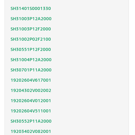
SH31401S0001330
SH31003P12A2000
SH31003P12F2000
SH31002P02F2100
SH30551P12F2000
SH31004P12A2000
SH30701P11A2000
19202604V617001
19204302V002002
19202604V012001
19202604V511001
SH30552P11A2000
19203402V082001