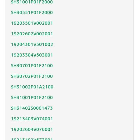
SH31001P01F2000
SH30551P01F2000
19203501V002001
19202602V002001
19204301V501002
19203304V503001
SH30701P01F2100
SH30702P01F2100
SH31002P01A2100
SH31001P01F2100
SH31402S0001473
19213403V074001
19202604V076001