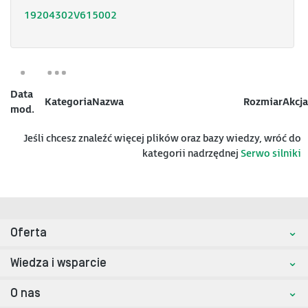
19204302V615002
Data
Kategoria
Nazwa
Rozmiar
Akcja
mod.
Jeśli chcesz znaleźć więcej plików oraz bazy wiedzy, wróć do
kategorii nadrzędnej
Serwo silniki
Oferta
Wiedza i wsparcie
O nas