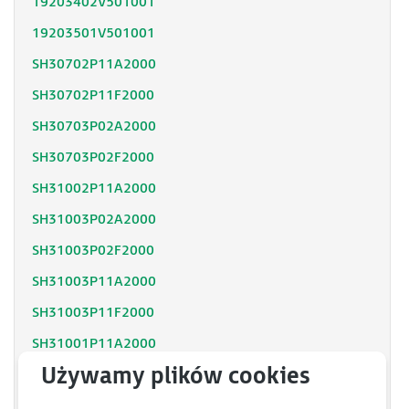
19203402V501001
19203501V501001
SH30702P11A2000
SH30702P11F2000
SH30703P02A2000
SH30703P02F2000
SH31002P11A2000
SH31003P02A2000
SH31003P02F2000
SH31003P11A2000
SH31003P11F2000
SH31001P11A2000
SH31001P12F2000
SH31402P11A2000