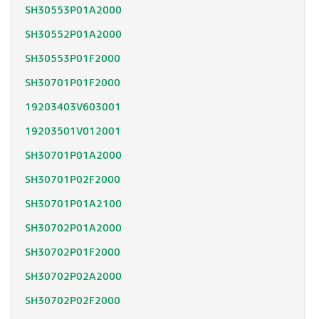
SH30553P01A2000
SH30552P01A2000
SH30553P01F2000
SH30701P01F2000
19203403V603001
19203501V012001
SH30701P01A2000
SH30701P02F2000
SH30701P01A2100
SH30702P01A2000
SH30702P01F2000
SH30702P02A2000
SH30702P02F2000