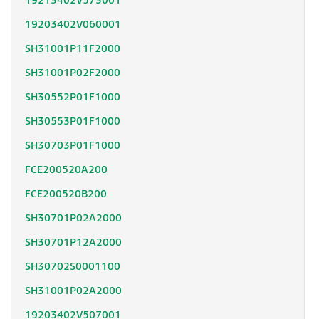
19213402V573001
19203402V060001
SH31001P11F2000
SH31001P02F2000
SH30552P01F1000
SH30553P01F1000
SH30703P01F1000
FCE200520A200
FCE200520B200
SH30701P02A2000
SH30701P12A2000
SH30702S0001100
SH31001P02A2000
19203402V507001