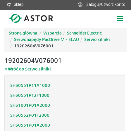
Sklep
Zaloguj/Utwórz konto
Poka
nawig
Strona główna
Wsparcie
Schneider Electric
Serwonapędy PacDrive M - ELAU
Serwo silniki
19202604V076001
19202604V076001
« Wróć do Serwo silniki
SH30551P11A1000
SH30551P12F1000
SH31001P01A2000
SH30552P01F2000
SH30551P01A2000