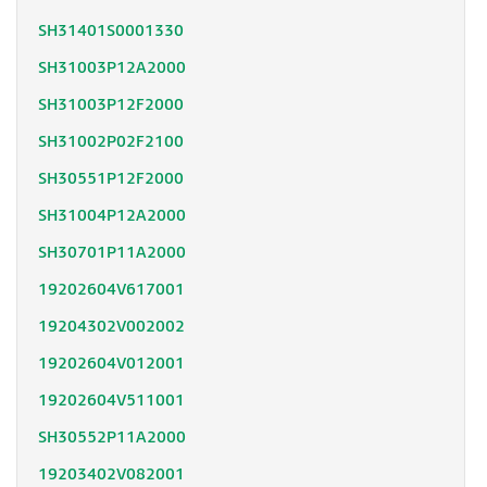
SH31401S0001330
SH31003P12A2000
SH31003P12F2000
SH31002P02F2100
SH30551P12F2000
SH31004P12A2000
SH30701P11A2000
19202604V617001
19204302V002002
19202604V012001
19202604V511001
SH30552P11A2000
19203402V082001