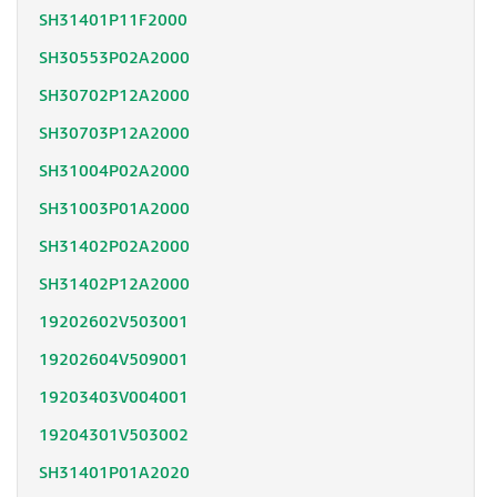
SH31401P11F2000
SH30553P02A2000
SH30702P12A2000
SH30703P12A2000
SH31004P02A2000
SH31003P01A2000
SH31402P02A2000
SH31402P12A2000
19202602V503001
19202604V509001
19203403V004001
19204301V503002
SH31401P01A2020