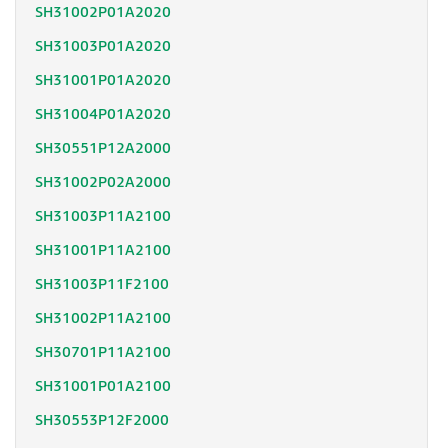
SH31002P01A2020
SH31003P01A2020
SH31001P01A2020
SH31004P01A2020
SH30551P12A2000
SH31002P02A2000
SH31003P11A2100
SH31001P11A2100
SH31003P11F2100
SH31002P11A2100
SH30701P11A2100
SH31001P01A2100
SH30553P12F2000