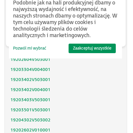
Podobnie jak na hali produkcyjnej dbamy o
SH31402P11F2000
najwyższą wydajność i efektywność, na
naszych stronach dbamy o optymalizację. W
SH31403P11A2000
tym celu używamy plików cookies i
technologii śledzenia do celów
SH31404P02F2300
analitycznych i marketingowych.
SH32053P12A2300
Pozwól mi wybrać
Zaakceptuj wszystkie
SH32051P11A2300
19202604V503001
19203304V004001
19203402V503001
19203402V004001
19203403V503001
19203501V503001
19204302V503002
19202602V010001