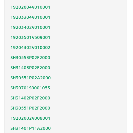
19202604V010001
19203304V010001
19203402V010001
19203501V509001
19204302V010002
SH30553P02F2000
SH31403P02F2000
SH30551P02A2000
SH30701S0001053
SH31402P02F2000
SH30551P02F2000
19202602V008001
SH31401P11A2000