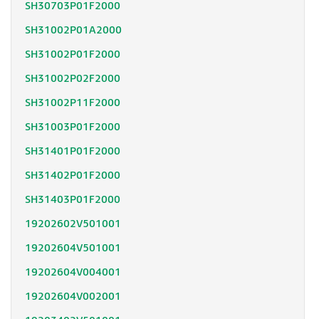
SH30703P01F2000
SH31002P01A2000
SH31002P01F2000
SH31002P02F2000
SH31002P11F2000
SH31003P01F2000
SH31401P01F2000
SH31402P01F2000
SH31403P01F2000
19202602V501001
19202604V501001
19202604V004001
19202604V002001