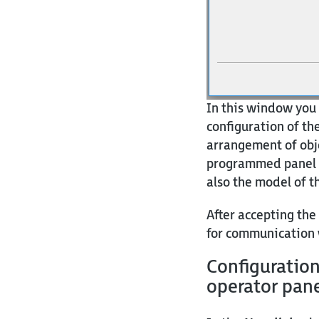
In this window you 
configuration of the
arrangement of obje
programmed panel a
also the model of th
After accepting the
for communication 
Configuratio
operator pan