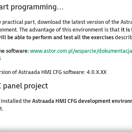
tart programming…
e practical part, download the latest version of the As
nment. The advantage of this environment is that
it is
ill be able to perform and test all the exercises
describ
he software:
www.astor.com.pl/wsparcie/dokumentacja
3
ersion of Astraada HMI CFG software: 4.0.X.XX
I panel project
 installed the
Astraada HMI CFG development environ
t.