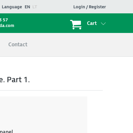
Language
EN
LT
Login / Register
3 57
Cart
ada.com
Contact
. Part 1.
 panel