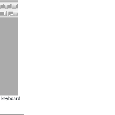
N
keyboard