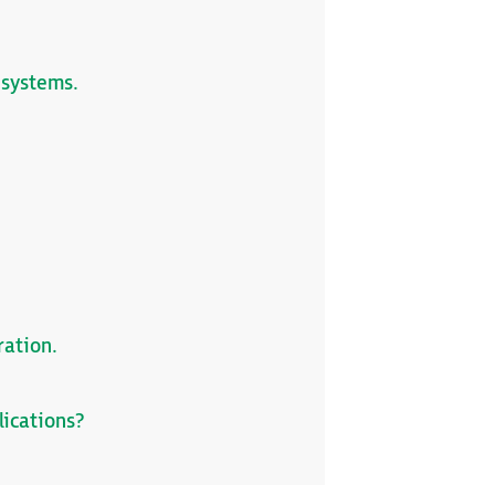
 systems.
ration.
lications?