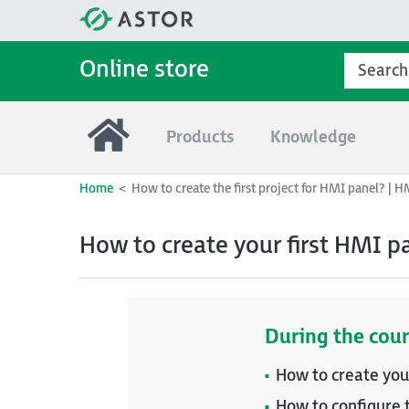
Online store
Products
Knowledge
Home
How to create the first project for HMI panel? | 
How to create your first HMI p
During the cour
How to create you
How to configure 