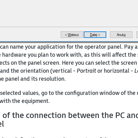
can name your application for the operator panel. Pay a
 hardware you plan to work with, as this will affect the
cts on the panel screen. Here you can select the screen
nd the orientation (vertical -
Portrait
or horizontal -
L
e panel and its resolution.
 selected values, go to the configuration window of the 
with the equipment.
n of the connection between the PC a
el