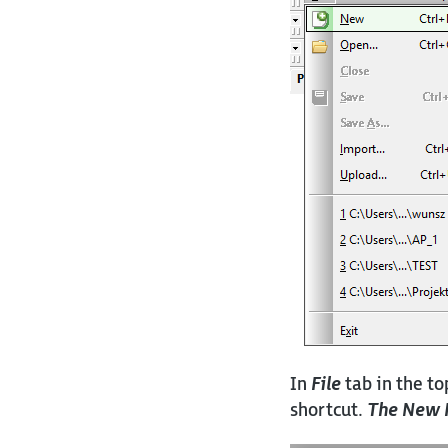
In
File
tab in the to
shortcut.
The New 