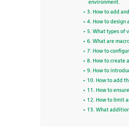
environment.
3. How to add and
4. How to design a
5. What types of v
6. What are macro
7. How to configu
8. How to create 
9. How to introdu
10. How to add the
11. How to ensure
12. How to limit 
13. What addition