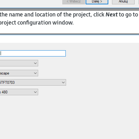
the name and location of the project, click
Next
to go to
roject configuration window.