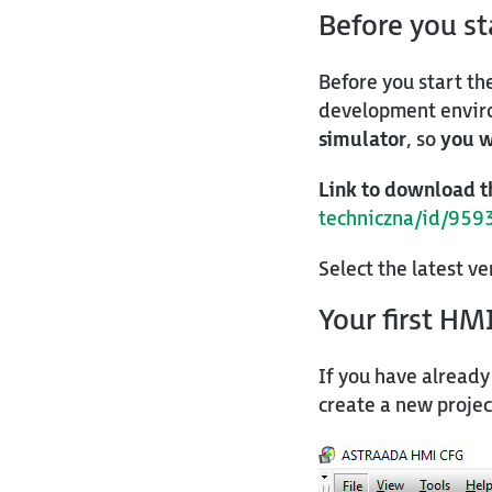
Before you s
Before you start th
development enviro
simulator
, so
you w
Link to download t
techniczna/id/959
Select the latest v
Your first HM
If you have already
create a new projec