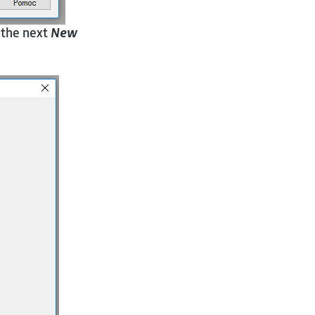
 the next
New