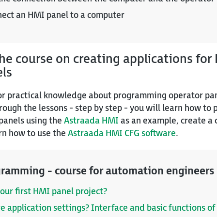
nect an HMI panel to a computer
e course on creating applications for
els
for practical knowledge about programming operator pane
hrough the lessons - step by step - you will learn how to
panels using the
Astraada HMI
as an example, create a
rn how to use the
Astraada HMI CFG software
.
ramming - course for automation engineers
our first HMI panel project?
re application settings? Interface and basic functions 