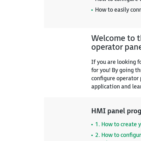
How to easily con
Welcome to th
operator pan
If you are looking 
for you! By going t
configure operator 
application and lea
HMI panel prog
1. How to create y
2. How to configu