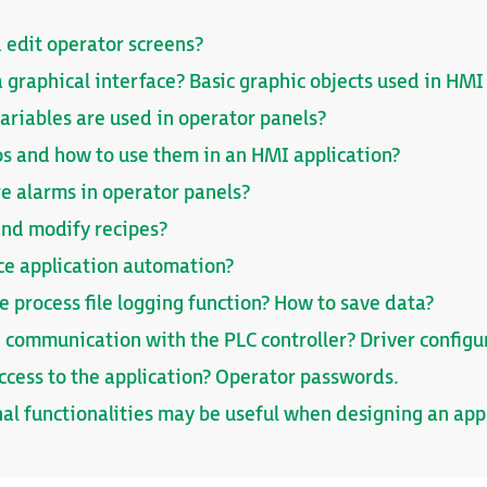
 edit operator screens?
 graphical interface? Basic graphic objects used in HMI
ariables are used in operator panels?
s and how to use them in an HMI application?
re alarms in operator panels?
and modify recipes?
ce application automation?
 process file logging function? How to save data?
 communication with the PLC controller? Driver configu
access to the application? Operator passwords.
al functionalities may be useful when designing an app