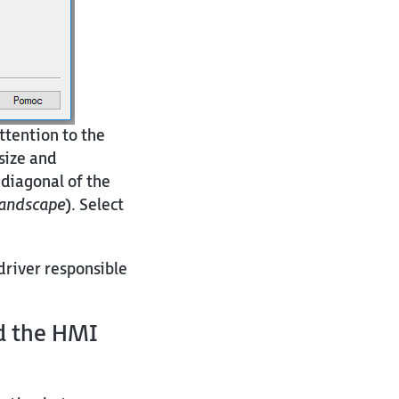
ttention to the
 size and
 diagonal of the
andscape
). Select
driver responsible
nd
the HMI