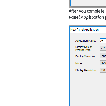
After you complete 
Panel Application
p