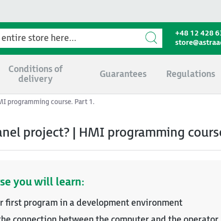
+48 12 428 6
store@astra
Conditions of
Guarantees
Regulations
delivery
HMI programming course. Part 1.
anel project? | HMI programming course
se you will learn:
r first program in a development environment
the connection between the computer and the operator