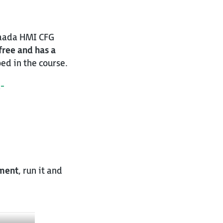
traada HMI CFG
 free and has a
ed in the course.
-
ment
, run it and