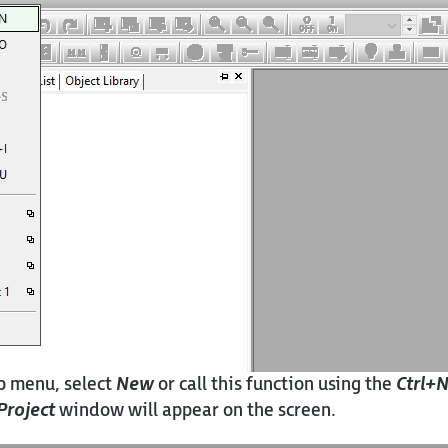
p menu, select
New
or call this function using the
Ctrl+
Project
window will appear on the screen.