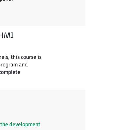
HMI
ls, this course is
 program and
 complete
of the development