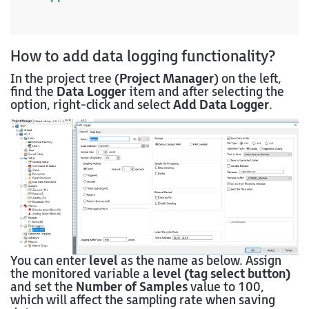
How to add data logging functionality?
In the project tree (
Project Manager
) on the left,
find the
Data Logger
item and after selecting the
option, right-click and select
Add Data Logger
.
You can enter
level
as the name as below. Assign
the monitored variable a
level (tag select button)
and set the
Number of Samples
value to 100,
which will affect the sampling rate when saving