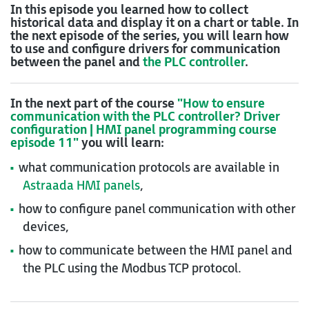
In this episode you learned how to collect
historical data and display it on a chart or table. In
the next episode of the series, you will learn how
to use and configure drivers for communication
between the panel and
the PLC controller
.
In the next part of the course
"How to ensure
communication with the PLC controller? Driver
configuration | HMI panel programming course
episode 11"
you will learn:
what communication protocols are available in
Astraada HMI panels
,
how to configure panel communication with other
devices,
how to communicate between the HMI panel and
the PLC using the Modbus TCP protocol.