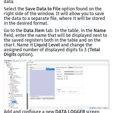
data.
Select the
Save Data to File
option found on the
right side of the window. It will allow you to save
the data to a separate file, where it will be stored
in the desired format.
Go to the
Data Item
tab. In the table, in the
Name
field, enter the name that will be displayed next to
the saved registers both in the table and on the
chart. Name it
Liquid Level
and change the
assigned number of displayed digits to 3 (
Total
Digits
option).
Add and configure a new
DATA LOGGER
screen