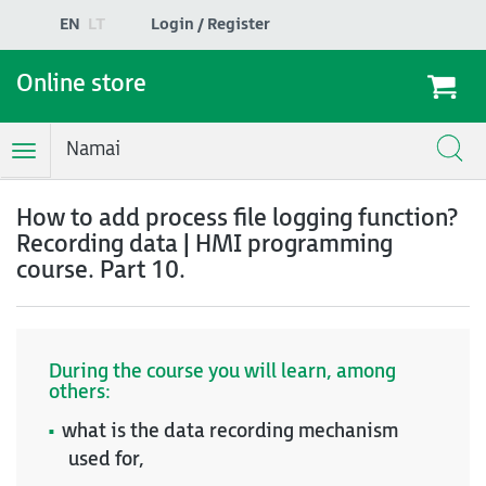
EN
LT
Login / Register
Online store
Namai
Toggle
Navigation
How to add process file logging function?
Recording data | HMI programming
course. Part 10.
During the course you will learn, among
others:
what is the data recording mechanism
used for,