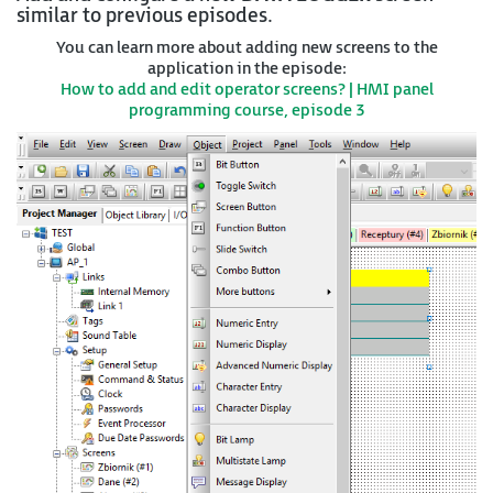
similar to previous episodes.
You can learn more about adding new screens to the
application in the episode:
How to add and edit operator screens? | HMI panel
programming course, episode 3