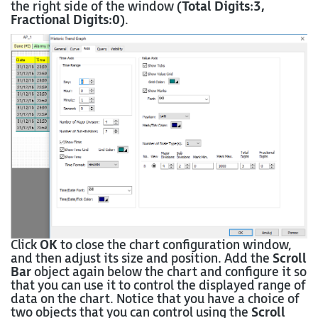
the right side of the window (
Total Digits:3,
Fractional Digits:0
).
Click
OK
to close the chart configuration window,
and then adjust its size and position. Add the
Scroll
Bar
object again below the chart and configure it so
that you can use it to control the displayed range of
data on the chart. Notice that you have a choice of
two objects that you can control using the
Scroll