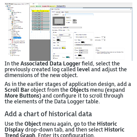
In the
Associated Data Logger
field, select the
previously created log called
level
and adjust the
dimensions of the new object.
As in the earlier stages of application design, add a
Scroll Bar
object from the
Objects
menu (expand
More Buttons
) and configure it to scroll through
the elements of the Data Logger table.
Add a chart of historical data
Use the
Object
menu again, go to the
Historic
Display
drop-down tab, and then select
Historic
Trend Graph
. Enter its configuration.