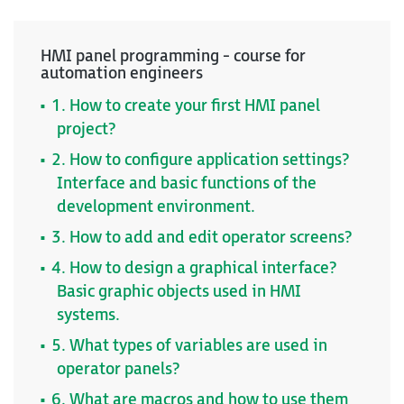
HMI panel programming - course for
automation engineers
1. How to create your first HMI panel
project?
2. How to configure application settings?
Interface and basic functions of the
development environment.
3. How to add and edit operator screens?
4. How to design a graphical interface?
Basic graphic objects used in HMI
systems.
5. What types of variables are used in
operator panels?
6. What are macros and how to use them