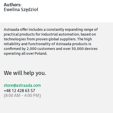
Authors:
Ewelina Szędzioł
Astraada offer includes a constantly expanding range of
practical products for industrial automation, based on
technologies from proven global suppliers. The high
reliability and functionality of Astraada products is
confirmed by 2,000 customers and over 30,000 devices
operating all over Poland.
We will help you.
store@astraada.com
+48 12 428 63 57
(8:00 AM - 4:00 PM)