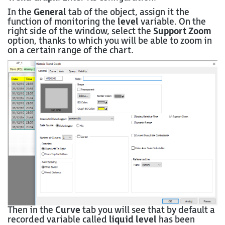
In the
General
tab of the object, assign it the
function of monitoring the
level
variable. On the
right side of the window, select the
Support Zoom
option, thanks to which you will be able to zoom in
on a certain range of the chart.
Then in the
Curve
tab you will see that by default a
recorded variable called
liquid level
has been