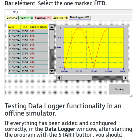
Bar
element. Select the one marked
HTD
.
Testing Data Logger functionality in an
offline simulator.
If everything has been added and configured
correctly, in the
Data Logger
window, after starting
the program with the
START
button, you should