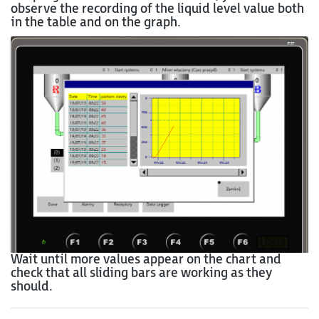
observe the recording of the liquid level value both
in the table and on the graph.
Wait until more values appear on the chart and
check that all sliding bars are working as they
should.