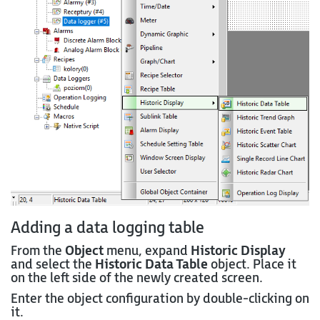
Adding a data logging table
From the
Object
menu, expand
Historic Display
and select the
Historic Data Table
object. Place it
on the left side of the newly created screen.
Enter the object configuration by double-clicking on
it.