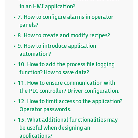
in an HMI application?
7. How to configure alarms in operator
panels?
8. How to create and modify recipes?
9. How to introduce application
automation?
10. How to add the process file logging
function? How to save data?
11. How to ensure communication with
the PLC controller? Driver configuration.
12. How to limit access to the application?
Operator passwords.
13. What additional functionalities may
be useful when designing an
applications?