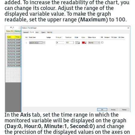
added. To increase the readability of the chart, you
can change its colour. Adjust the range of the
displayed variable value. To make the graph
readable, set the upper range (
Maximum
) to 100.
In the
Axis
tab, set the time range in which the
monitored variable will be displayed on the graph
(
Day:0, Hour:0, Minute:1, Second:0
) and change
the precision of the displayed values on the axes on