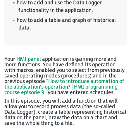
how to add and use the Data Logger
functionality in the application,
how to add a table and graph of historical
data.
Your
HMI panel
application is gaining more and
more functions. You have defined its operation
with macros, enabled you to select from previously
saved operating modes (procedures) and in the
previous episode
"How to introduce automation of
the application's operation? | HMI programming
course episode 9"
you have entered schedules.
In this episode, you will add a function that will
allow you to record process data (the so-called
Data Logger), create a table representing historical
data on the panel, draw the data on a chart and
save the whole thing to a file.