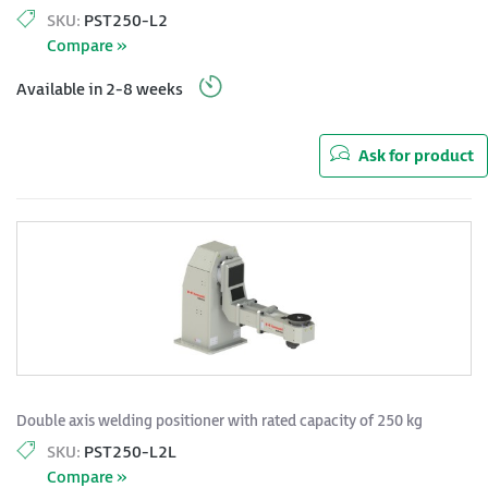
SKU:
PST250-L2
Compare »
Available in 2-8 weeks
Ask for product
Double axis welding positioner with rated capacity of 250 kg
SKU:
PST250-L2L
Compare »