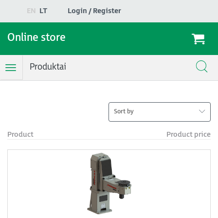
EN
LT
Login / Register
Online store
Produktai
Toggle
Navigation
Sort by
Product
Product price