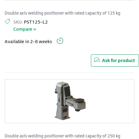
Double axis welding positioner with rated capacity of 125 kg
SKU:
PST125-L2
Compare »
Available in 2-8 weeks
Ask for product
Double axis welding positioner with rated capacity of 250 kg