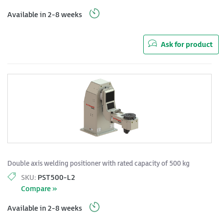
Available in 2-8 weeks
Ask for product
Double axis welding positioner with rated capacity of 500 kg
SKU:
PST500-L2
Compare »
Available in 2-8 weeks