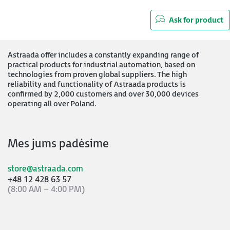
Ask for product
Astraada offer includes a constantly expanding range of
practical products for industrial automation, based on
technologies from proven global suppliers. The high
reliability and functionality of Astraada products is
confirmed by 2,000 customers and over 30,000 devices
operating all over Poland.
Mes jums padėsime
store@astraada.com
+48 12 428 63 57
(8:00 AM – 4:00 PM)