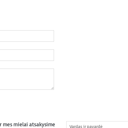
ir mes mielai atsakysime