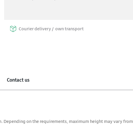
Courier delivery /
own transport
Contact us
arm. Depending on the requirements, maximum height may vary fro