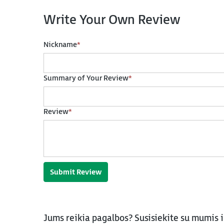
Write Your Own Review
Nickname
*
Summary of Your Review
*
Review
*
Submit Review
Jums reikia pagalbos? Susisiekite su mumis 