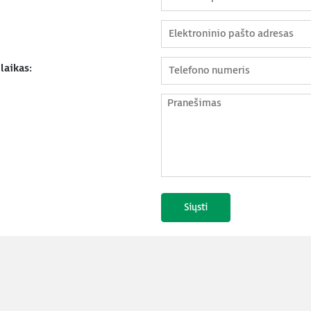
laikas: