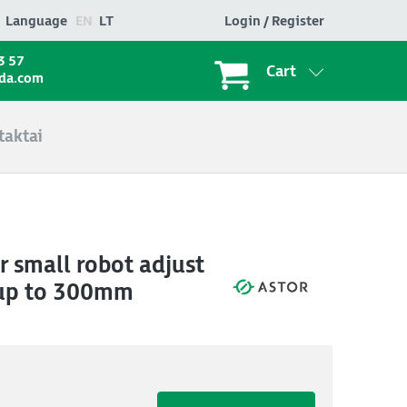
Language
EN
LT
Login / Register
3 57
Cart
ada.com
taktai
r small robot adjust
 up to 300mm