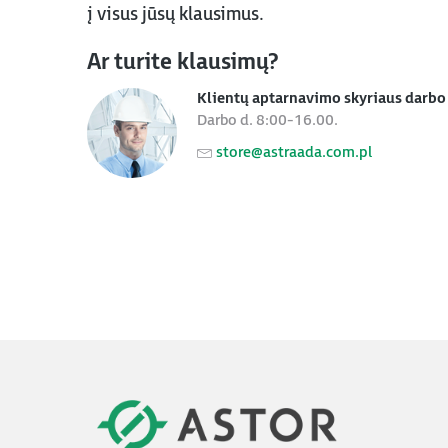
į visus jūsų klausimus.
Ar turite klausimų?
Klientų aptarnavimo skyriaus darbo 
Darbo d. 8:00-16.00.
store@astraada.com.pl