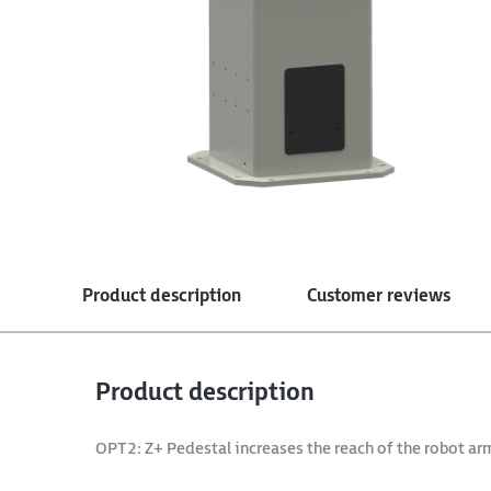
Product description
Customer reviews
Product description
OPT2: Z+ Pedestal increases the reach of the robot 