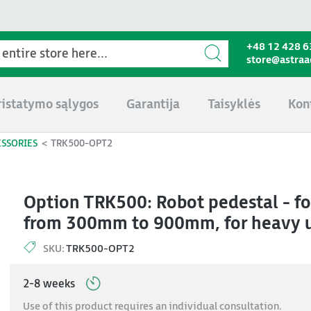
+48 12 428 6
store@astra
ristatymo sąlygos
Garantija
Taisyklės
Kon
ESSORIES
TRK500-OPT2
Option TRK500: Robot pedestal - fo
from 300mm to 900mm, for heavy
SKU:
TRK500-OPT2
2-8 weeks
Use of this product requires an individual consultation.