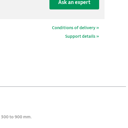
Ask an expert
Conditions of delivery »
Support details »
m 300 to 900 mm.