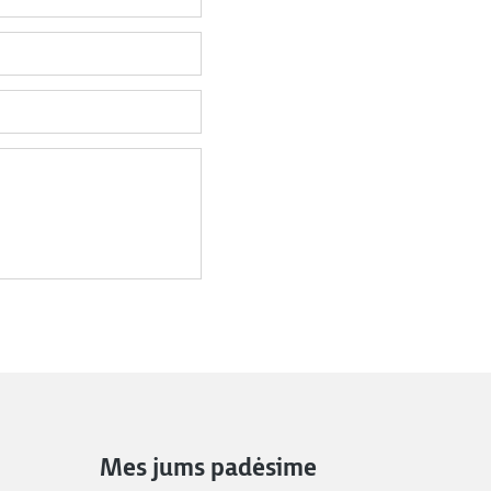
Mes jums padėsime