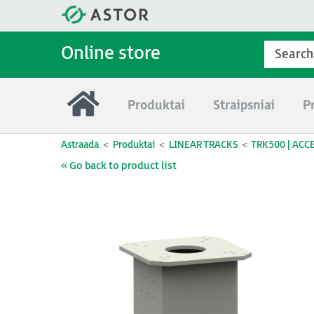
Online store
Produktai
Straipsniai
P
Astraada
Produktai
LINEAR TRACKS
TRK500 | ACC
« Go back to product list