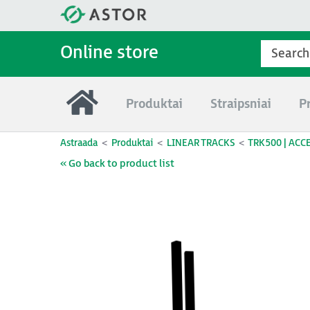
Online store
Produktai
Straipsniai
P
Astraada
Produktai
LINEAR TRACKS
TRK500 | ACC
« Go back to product list