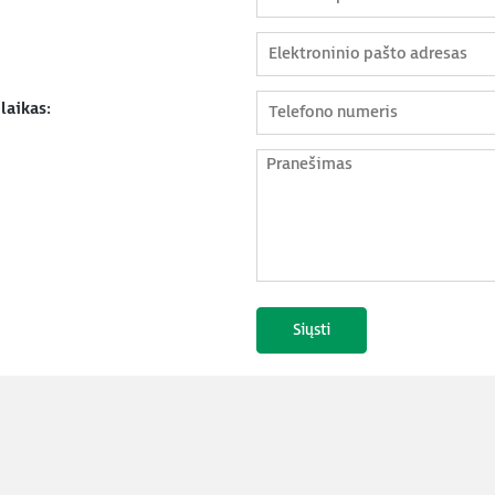
laikas: