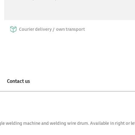
Courier delivery /
own transport
Contact us
gle welding machine and welding wire drum. Available in right or lef