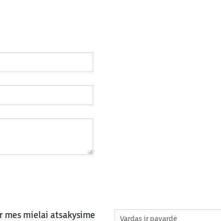
ir mes mielai atsakysime