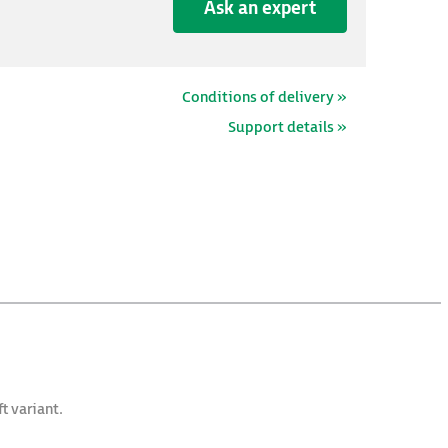
Ask an expert
Conditions of delivery »
Support details »
t variant.