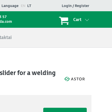
Language
EN
LT
Login / Register
3 57
Cart
ada.com
taktai
lider for a welding