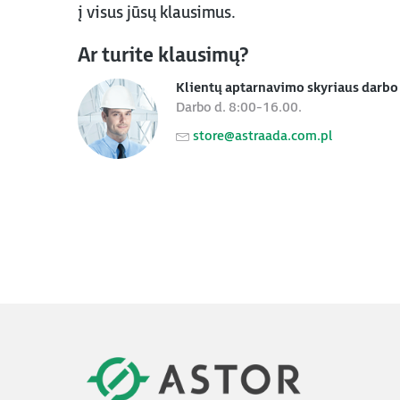
į visus jūsų klausimus.
Ar turite klausimų?
Klientų aptarnavimo skyriaus darbo 
Darbo d. 8:00-16.00.
store@astraada.com.pl