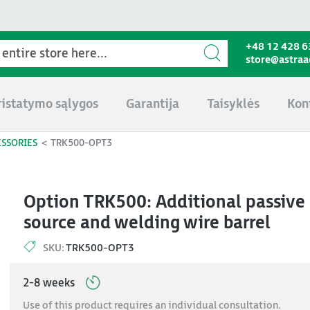
+48 12 428 6
store@astra
ristatymo sąlygos
Garantija
Taisyklės
Kon
ESSORIES
TRK500-OPT3
Option TRK500: Additional passive s
source and welding wire barrel
SKU:
TRK500-OPT3
2-8 weeks
Use of this product requires an individual consultation.