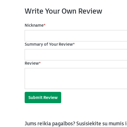
Write Your Own Review
Nickname
*
Summary of Your Review
*
Review
*
Submit Review
Jums reikia pagalbos? Susisiekite su mumis 