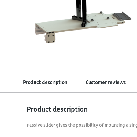
Product description
Customer reviews
Product description
Passive slider gives the possibility of mounting a sin