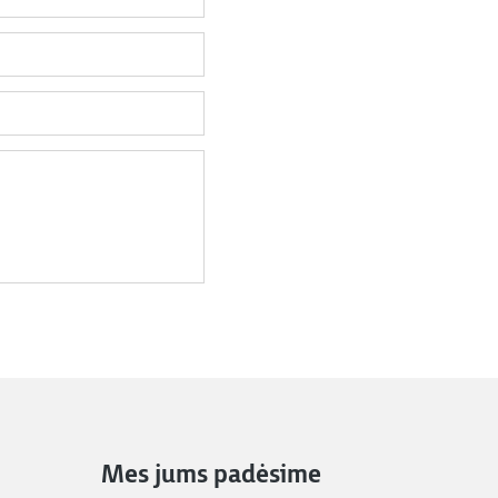
Mes jums padėsime