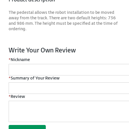
The pedestal allows the robot installation to be moved
away from the track. There are two default heights: 736
and 986 mm. The height must be specified at the time of
ordering.
Write Your Own Review
*
Nickname
*
Summary of Your Review
*
Review