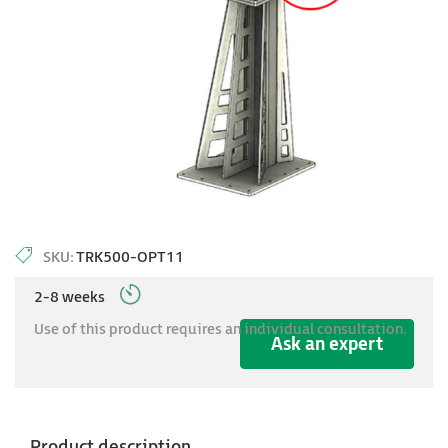
SKU:
TRK500-OPT11
2-8 weeks
Use of this product requires an individual consultation.
Ask an expert
Product description