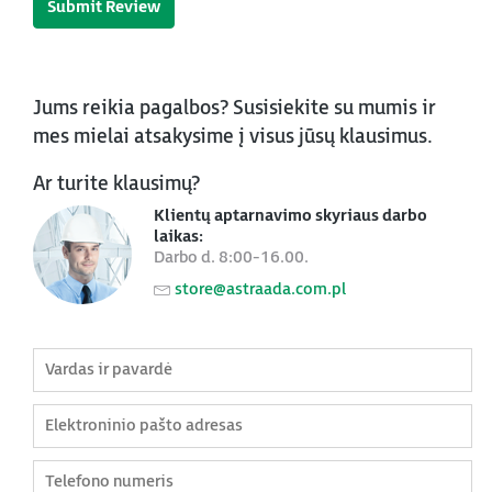
Submit Review
Jums reikia pagalbos? Susisiekite su mumis ir
mes mielai atsakysime į visus jūsų klausimus.
Ar turite klausimų?
Klientų aptarnavimo skyriaus darbo
laikas:
Darbo d. 8:00-16.00.
store@astraada.com.pl