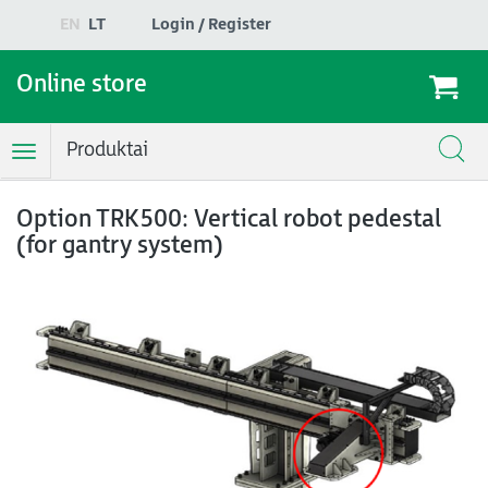
EN
LT
Login / Register
Online store
Produktai
Toggle
Navigation
Option TRK500: Vertical robot pedestal
(for gantry system)