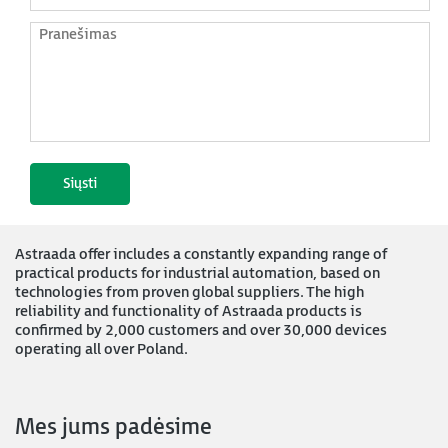
Astraada offer includes a constantly expanding range of
practical products for industrial automation, based on
technologies from proven global suppliers. The high
reliability and functionality of Astraada products is
confirmed by 2,000 customers and over 30,000 devices
operating all over Poland.
Mes jums padėsime