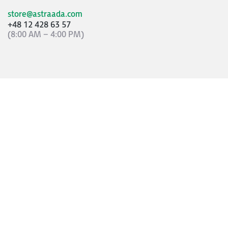
store@astraada.com
+48 12 428 63 57
(8:00 AM – 4:00 PM)