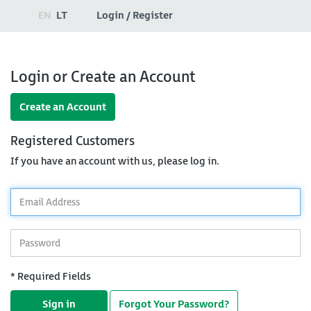
EN
LT
Login / Register
Login or Create an Account
Create an Account
Registered Customers
If you have an account with us, please log in.
*
Email
Address
*
Password
* Required Fields
Sign in
Forgot Your Password?