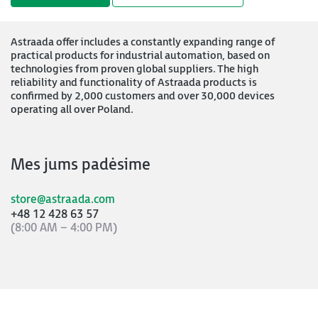
Astraada offer includes a constantly expanding range of
practical products for industrial automation, based on
technologies from proven global suppliers. The high
reliability and functionality of Astraada products is
confirmed by 2,000 customers and over 30,000 devices
operating all over Poland.
Mes jums padėsime
store@astraada.com
+48 12 428 63 57
(8:00 AM – 4:00 PM)