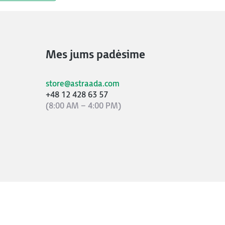
Mes jums padėsime
store@astraada.com
+48 12 428 63 57
(8:00 AM – 4:00 PM)