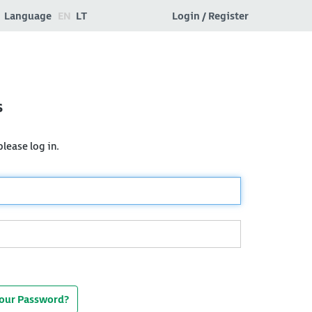
Language
EN
LT
Login / Register
s
lease log in.
Your Password?