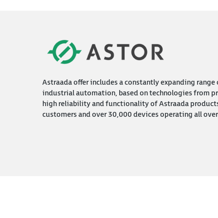
Astraada offer includes a constantly expanding range o
industrial automation, based on technologies from pr
high reliability and functionality of Astraada product
customers and over 30,000 devices operating all over