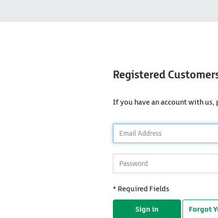
Registered Customer
If you have an account with us, p
*
Email
Address
*
Password
* Required Fields
Sign in
Forgot 