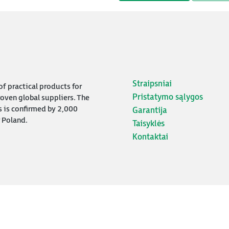
Straipsniai
f practical products for
Pristatymo sąlygos
oven global suppliers. The
s is confirmed by 2,000
Garantija
 Poland.
Taisyklės
Kontaktai