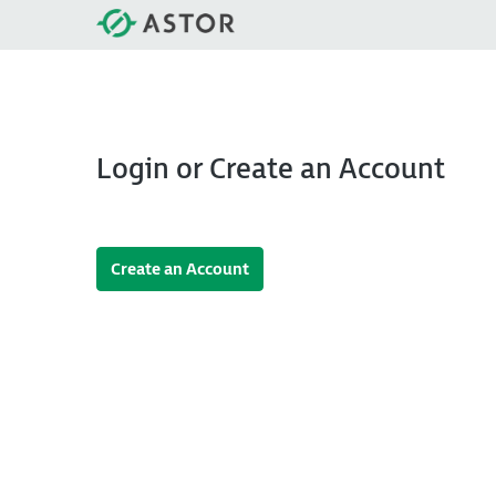
Login or Create an Account
Create an Account