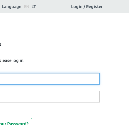
Language
EN
LT
Login / Register
s
lease log in.
Your Password?