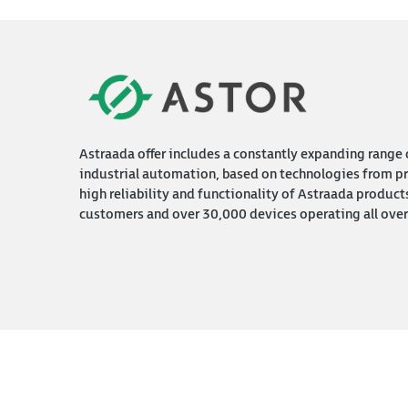
Astraada offer includes a constantly expanding range o
industrial automation, based on technologies from pr
high reliability and functionality of Astraada product
customers and over 30,000 devices operating all over