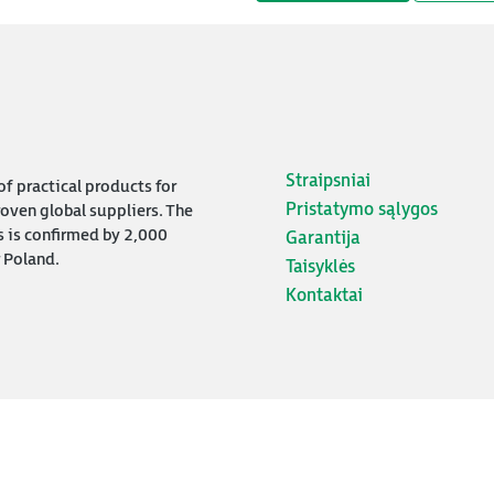
Straipsniai
f practical products for
Pristatymo sąlygos
oven global suppliers. The
s is confirmed by 2,000
Garantija
 Poland.
Taisyklės
Kontaktai