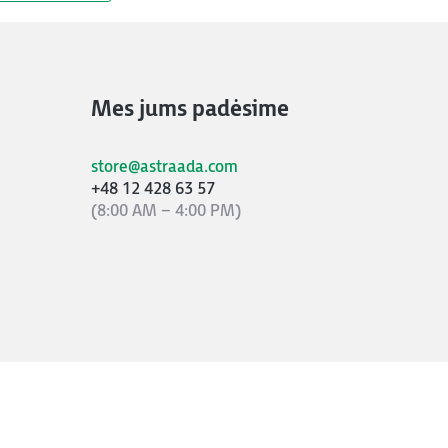
Mes jums padėsime
store@astraada.com
+48 12 428 63 57
(8:00 AM – 4:00 PM)