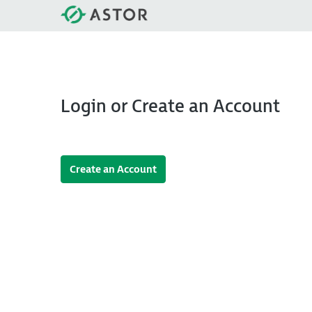
Login or Create an Account
Create an Account