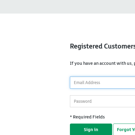
Registered Customer
If you have an account with us, p
*
Email
Address
*
Password
* Required Fields
Sign in
Forgot 