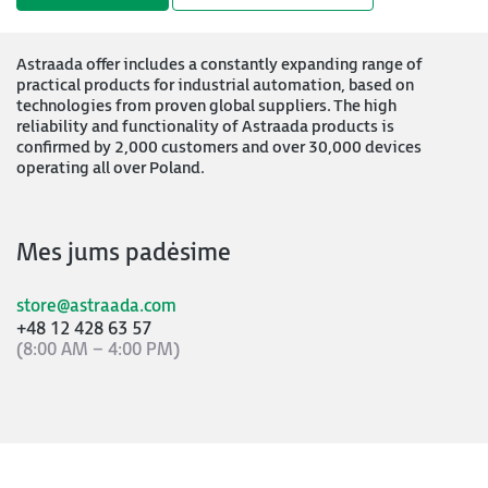
Astraada offer includes a constantly expanding range of
practical products for industrial automation, based on
technologies from proven global suppliers. The high
reliability and functionality of Astraada products is
confirmed by 2,000 customers and over 30,000 devices
operating all over Poland.
Mes jums padėsime
store@astraada.com
+48 12 428 63 57
(8:00 AM – 4:00 PM)