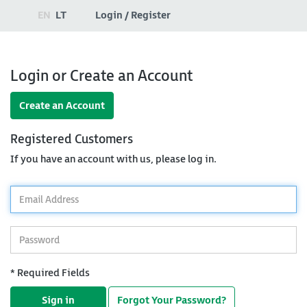
EN
LT
Login / Register
Login or Create an Account
Create an Account
Registered Customers
If you have an account with us, please log in.
*
Email
Address
*
Password
* Required Fields
Sign in
Forgot Your Password?