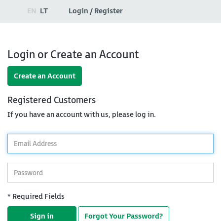
EN
LT
Login / Register
Login or Create an Account
Create an Account
Registered Customers
If you have an account with us, please log in.
*
Email
Address
*
Password
* Required Fields
Sign in
Forgot Your Password?