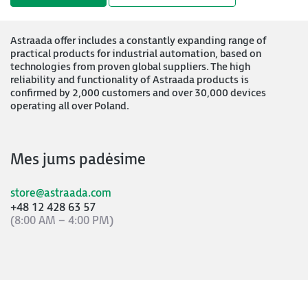
Astraada offer includes a constantly expanding range of
practical products for industrial automation, based on
technologies from proven global suppliers. The high
reliability and functionality of Astraada products is
confirmed by 2,000 customers and over 30,000 devices
operating all over Poland.
Mes jums padėsime
store@astraada.com
+48 12 428 63 57
(8:00 AM – 4:00 PM)