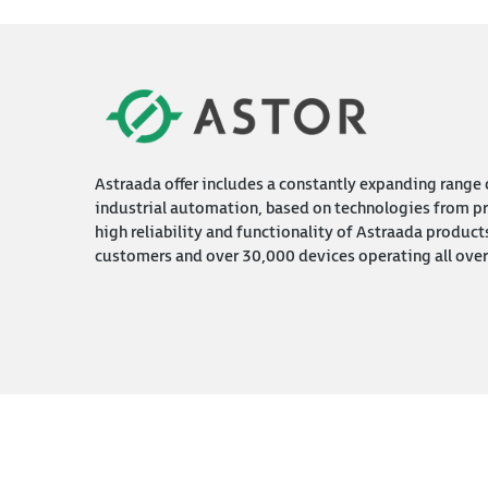
Astraada offer includes a constantly expanding range o
industrial automation, based on technologies from pr
high reliability and functionality of Astraada product
customers and over 30,000 devices operating all over