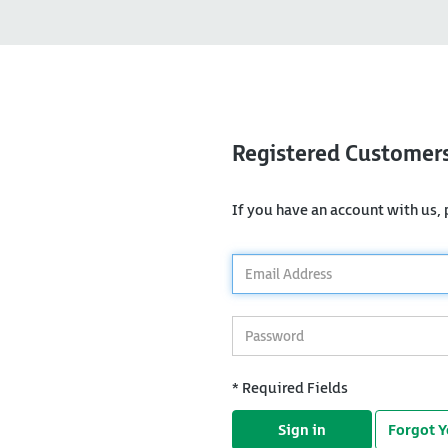
Registered Customer
If you have an account with us, p
*
Email
Address
*
Password
* Required Fields
Sign in
Forgot 