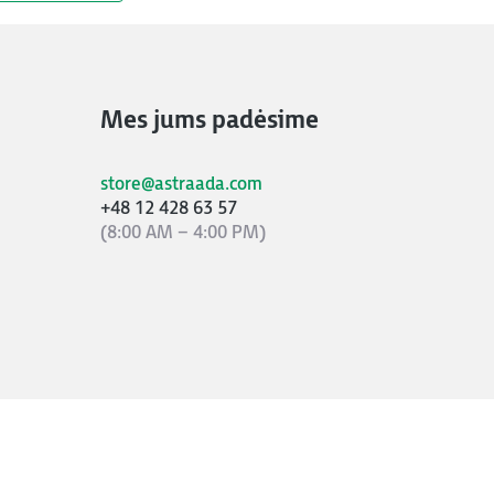
Mes jums padėsime
store@astraada.com
+48 12 428 63 57
(8:00 AM – 4:00 PM)