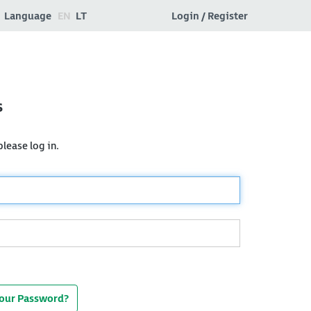
Language
EN
LT
Login / Register
s
lease log in.
Your Password?