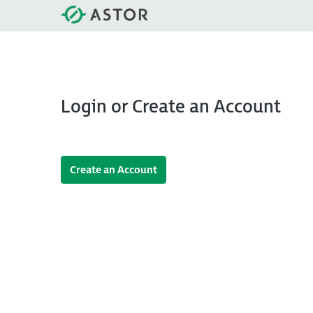
Login or Create an Account
Create an Account