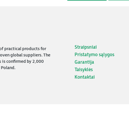
Straipsniai
f practical products for
Pristatymo sąlygos
oven global suppliers. The
s is confirmed by 2,000
Garantija
 Poland.
Taisyklės
Kontaktai