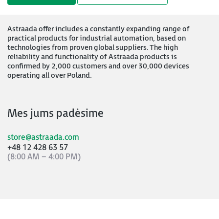
Astraada offer includes a constantly expanding range of
practical products for industrial automation, based on
technologies from proven global suppliers. The high
reliability and functionality of Astraada products is
confirmed by 2,000 customers and over 30,000 devices
operating all over Poland.
Mes jums padėsime
store@astraada.com
+48 12 428 63 57
(8:00 AM – 4:00 PM)