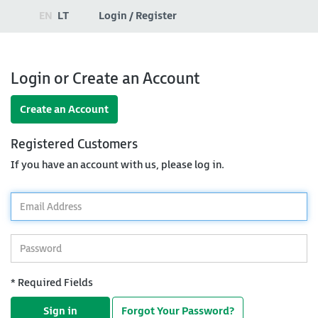
EN
LT
Login / Register
Login or Create an Account
Create an Account
Registered Customers
If you have an account with us, please log in.
*
Email
Address
*
Password
* Required Fields
Sign in
Forgot Your Password?