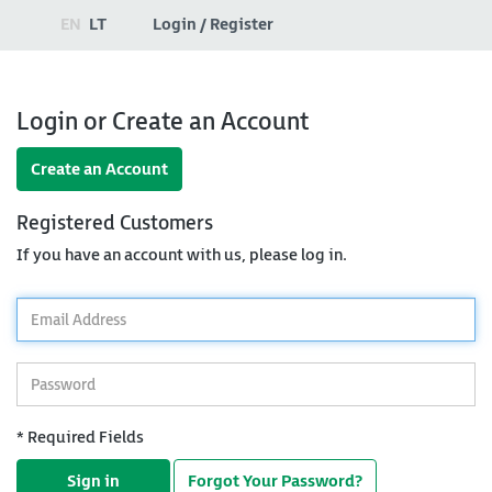
EN
LT
Login / Register
Login or Create an Account
Create an Account
Registered Customers
If you have an account with us, please log in.
*
Email
Address
*
Password
* Required Fields
Sign in
Forgot Your Password?