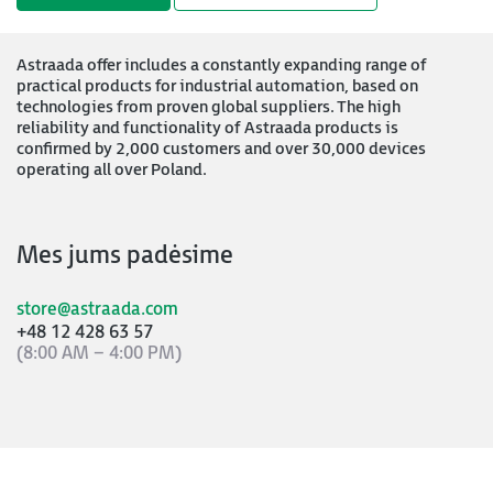
Astraada offer includes a constantly expanding range of
practical products for industrial automation, based on
technologies from proven global suppliers. The high
reliability and functionality of Astraada products is
confirmed by 2,000 customers and over 30,000 devices
operating all over Poland.
Mes jums padėsime
store@astraada.com
+48 12 428 63 57
(8:00 AM – 4:00 PM)