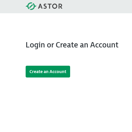
Login or Create an Account
Create an Account