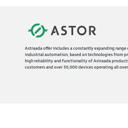
Astraada offer includes a constantly expanding range o
industrial automation, based on technologies from pr
high reliability and functionality of Astraada product
customers and over 30,000 devices operating all over