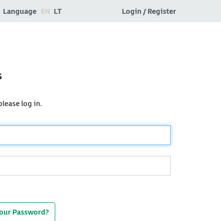
Language
EN
LT
Login / Register
s
lease log in.
Your Password?