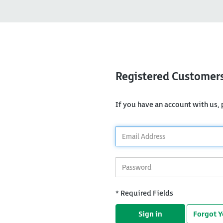
Registered Customer
If you have an account with us, p
*
Email
Address
*
Password
* Required Fields
Sign in
Forgot 