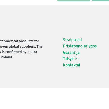
Straipsniai
f practical products for
Pristatymo sąlygos
oven global suppliers. The
s is confirmed by 2,000
Garantija
 Poland.
Taisyklės
Kontaktai