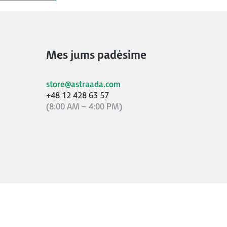
Mes jums padėsime
store@astraada.com
+48 12 428 63 57
(8:00 AM – 4:00 PM)