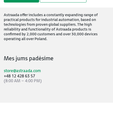
Astraada offer includes a constantly expanding range of
practical products for industrial automation, based on
technologies from proven global suppliers. The high
reliability and functionality of Astraada products is
confirmed by 2,000 customers and over 30,000 devices
operating all over Poland.
Mes jums padėsime
store@astraada.com
+48 12 428 63 57
(8:00 AM – 4:00 PM)