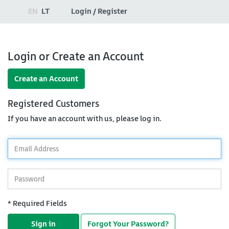
EN
LT
Login / Register
Login or Create an Account
Create an Account
Registered Customers
If you have an account with us, please log in.
*
Email
Address
*
Password
* Required Fields
Sign in
Forgot Your Password?