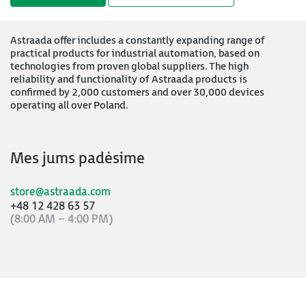
Astraada offer includes a constantly expanding range of
practical products for industrial automation, based on
technologies from proven global suppliers. The high
reliability and functionality of Astraada products is
confirmed by 2,000 customers and over 30,000 devices
operating all over Poland.
Mes jums padėsime
store@astraada.com
+48 12 428 63 57
(8:00 AM – 4:00 PM)