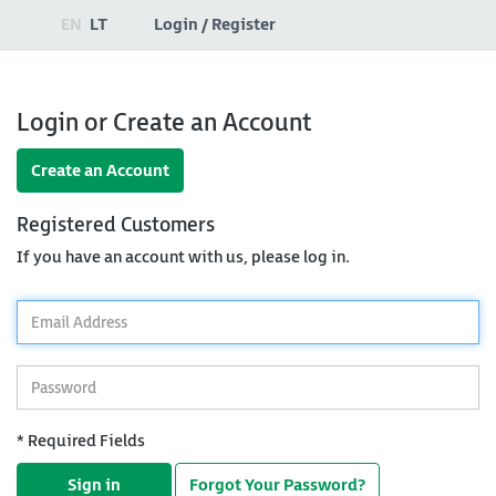
EN
LT
Login / Register
Login or Create an Account
Create an Account
Registered Customers
If you have an account with us, please log in.
*
Email
Address
*
Password
* Required Fields
Sign in
Forgot Your Password?