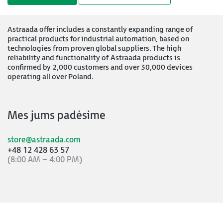
Astraada offer includes a constantly expanding range of
practical products for industrial automation, based on
technologies from proven global suppliers. The high
reliability and functionality of Astraada products is
confirmed by 2,000 customers and over 30,000 devices
operating all over Poland.
Mes jums padėsime
store@astraada.com
+48 12 428 63 57
(8:00 AM – 4:00 PM)