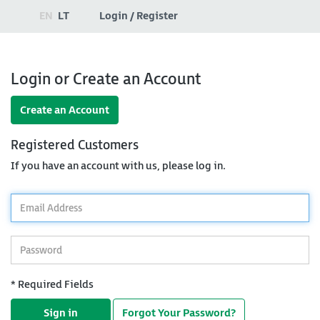
EN
LT
Login / Register
Login or Create an Account
Create an Account
Registered Customers
If you have an account with us, please log in.
*
Email
Address
*
Password
* Required Fields
Sign in
Forgot Your Password?