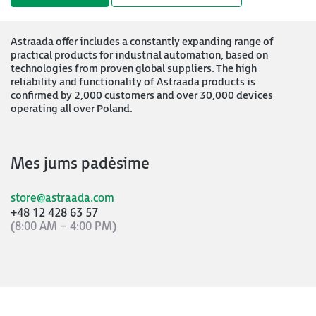
Astraada offer includes a constantly expanding range of
practical products for industrial automation, based on
technologies from proven global suppliers. The high
reliability and functionality of Astraada products is
confirmed by 2,000 customers and over 30,000 devices
operating all over Poland.
Mes jums padėsime
store@astraada.com
+48 12 428 63 57
(8:00 AM – 4:00 PM)