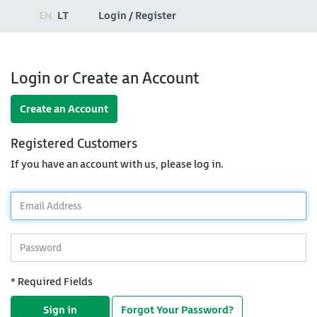
EN
LT
Login / Register
Login or Create an Account
Create an Account
Registered Customers
If you have an account with us, please log in.
*
Email
Address
*
Password
* Required Fields
Sign in
Forgot Your Password?