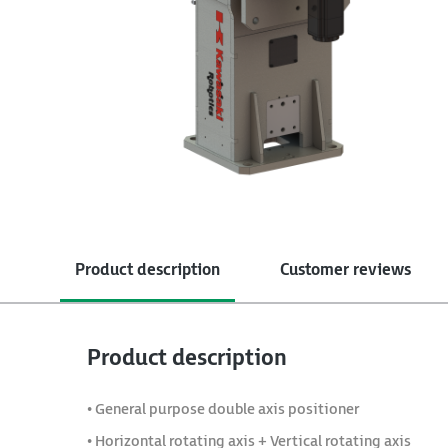
Product description
Customer reviews
Product description
• General purpose double axis positioner
• Horizontal rotating axis + Vertical rotating axis