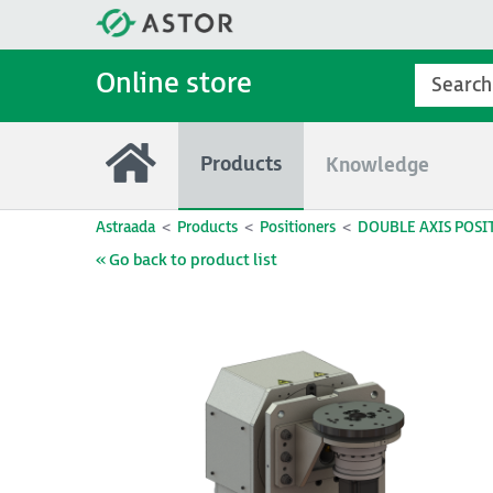
Online store
Products
Knowledge
Astraada
Products
Positioners
DOUBLE AXIS POSI
« Go back to product list