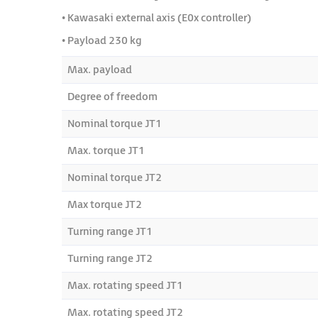
• Kawasaki external axis (E0x controller)
• Payload 230 kg
Max. payload
Degree of freedom
Nominal torque JT1
Max. torque JT1
Nominal torque JT2
Max torque JT2
Turning range JT1
Turning range JT2
Max. rotating speed JT1
Max. rotating speed JT2