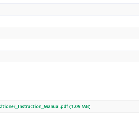
tioner_Instruction_Manual.pdf (1.09 MB)