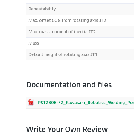
Repeatability
Max. offset COG from rotating axis JT2
Max. mass moment of inertia JT2
Mass
Default height of rotating axis JT1
Documentation and files
PST230E-F2_Kawasaki_Robotics_Welding_Posi
Write Your Own Review