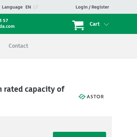
Language
EN
LT
Login / Register
3 57
Cart
ada.com
Contact
 rated capacity of