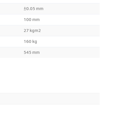
±0.05 mm
100 mm
27 kgm2
160 kg
545 mm