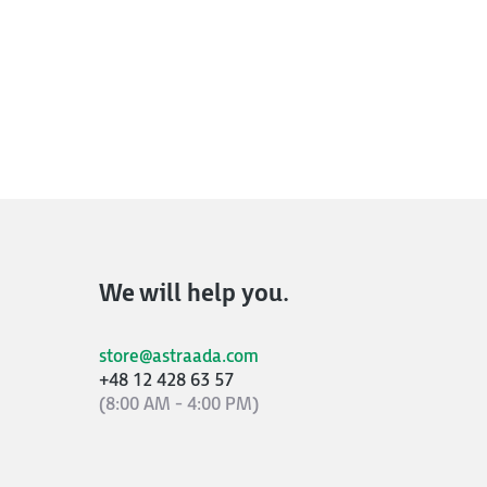
We will help you.
store@astraada.com
+48 12 428 63 57
(8:00 AM - 4:00 PM)