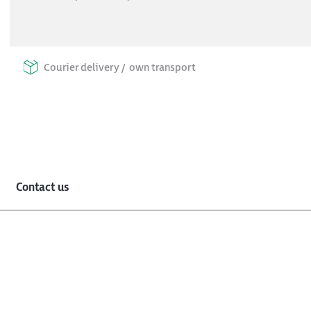
Courier delivery /
own transport
Contact us