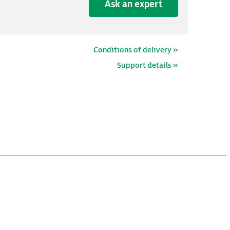
Ask an expert
Conditions of delivery »
Support details »