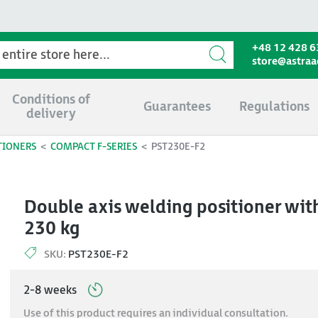
+48 12 428 6
store@astra
Conditions of
Guarantees
Regulations
delivery
TIONERS
COMPACT F-SERIES
PST230E-F2
Double axis welding positioner with
230 kg
SKU:
PST230E-F2
2-8 weeks
Use of this product requires an individual consultation.