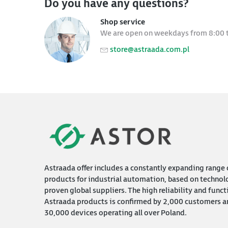
Do you have any questions?
Shop service
We are open on weekdays from 8:00 
store@astraada.com.pl
Astraada offer includes a constantly expanding range 
products for industrial automation, based on technol
proven global suppliers. The high reliability and funct
Astraada products is confirmed by 2,000 customers a
30,000 devices operating all over Poland.