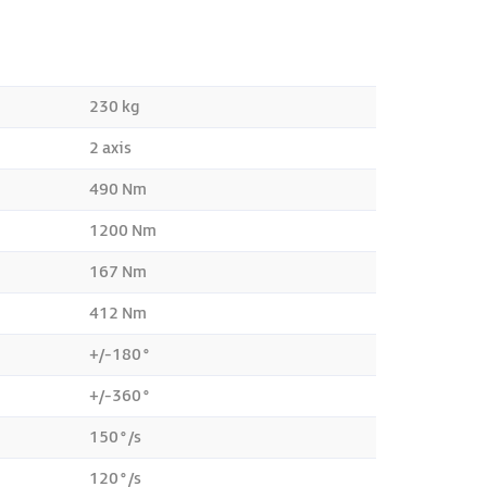
230 kg
2 axis
490 Nm
1200 Nm
167 Nm
412 Nm
+/-180°
+/-360°
150°/s
120°/s