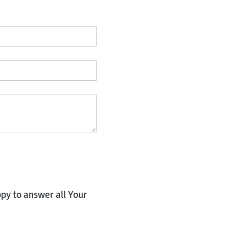
py to answer all Your