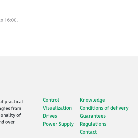
to 16:00.
Control
Knowledge
of practical
Visualization
Conditions of delivery
ogies from
ionality of
Drives
Guarantees
nd over
Power Supply
Regulations
Contact