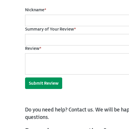
Nickname
*
Summary of Your Review
*
Review
*
Submit Review
Do you need help? Contact us. We will be hap
questions.