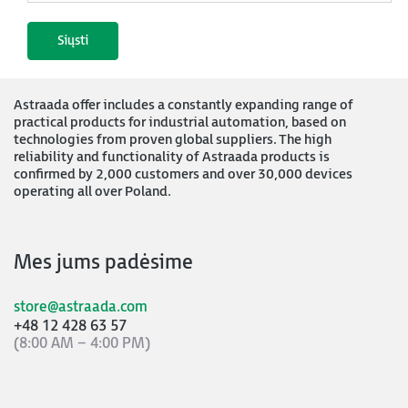
Astraada offer includes a constantly expanding range of
practical products for industrial automation, based on
technologies from proven global suppliers. The high
reliability and functionality of Astraada products is
confirmed by 2,000 customers and over 30,000 devices
operating all over Poland.
Mes jums padėsime
store@astraada.com
+48 12 428 63 57
(8:00 AM – 4:00 PM)