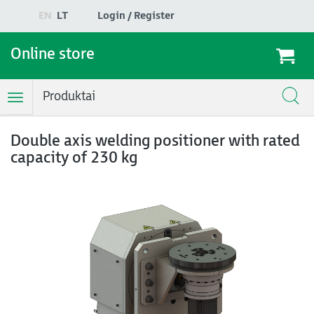
EN
LT
Login / Register
Online store
Produktai
Toggle
Navigation
Double axis welding positioner with rated
capacity of 230 kg