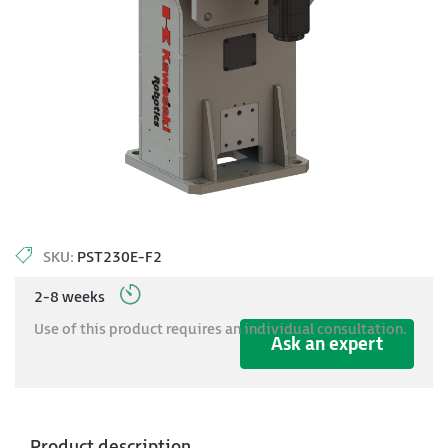
SKU:
PST230E-F2
2-8 weeks
Use of this product requires an individual consultation.
Ask an expert
Product description