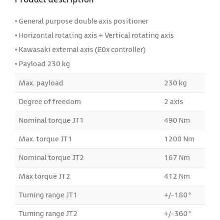
• General purpose double axis positioner
• Horizontal rotating axis + Vertical rotating axis
• Kawasaki external axis (E0x controller)
• Payload 230 kg
Max. payload
230 kg
Degree of freedom
2 axis
Nominal torque JT1
490 Nm
Max. torque JT1
1200 Nm
Nominal torque JT2
167 Nm
Max torque JT2
412 Nm
Turning range JT1
+/-180°
Turning range JT2
+/-360°