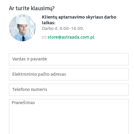
Ar turite klausimų?
Klientų aptarnavimo skyriaus darbo
laikas:
Darbo d. 8:00-16.00.
store@astraada.com.pl