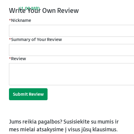
(1.09 MB)
Write Your Own Review
*
Nickname
*
Summary of Your Review
*
Review
Submit Review
Jums reikia pagalbos? Susisiekite su mumis ir
mes mielai atsakysime į visus jūsų klausimus.