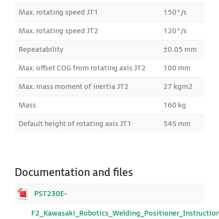
Max. rotating speed JT1
150°/s
Max. rotating speed JT2
120°/s
Repeatability
±0.05 mm
Max. offset COG from rotating axis JT2
100 mm
Max. mass moment of inertia JT2
27 kgm2
Mass
160 kg
Default height of rotating axis JT1
545 mm
Documentation and files
PST230E-
F2_Kawasaki_Robotics_Welding_Positioner_Instructio