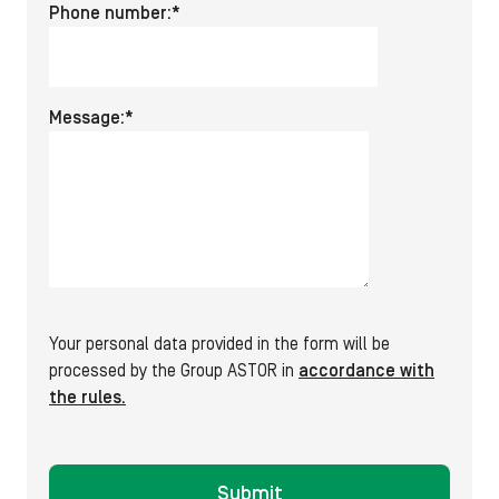
Pleas
Phone number:*
leave
this
field
Message:*
empty
Your personal data provided in the form will be
processed by the Group ASTOR in
accordance with
the rules.