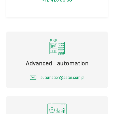
+12 428 63 00
Advanced automation​
automation@astor.com.pl