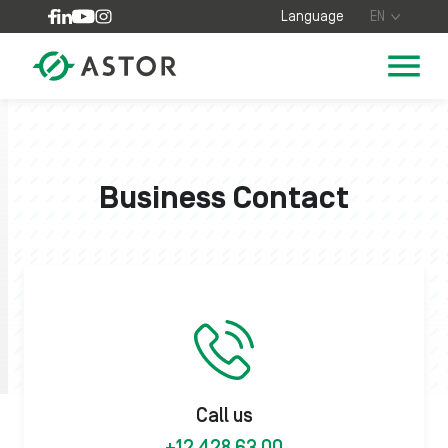
Skip to content
Language
EN
Business Contact
Call us