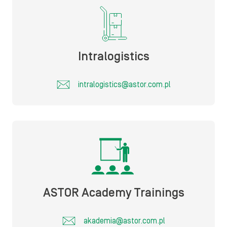
Intralogistics
intralogistics@astor.com.pl
ASTOR Academy Trainings
akademia@astor.com.pl