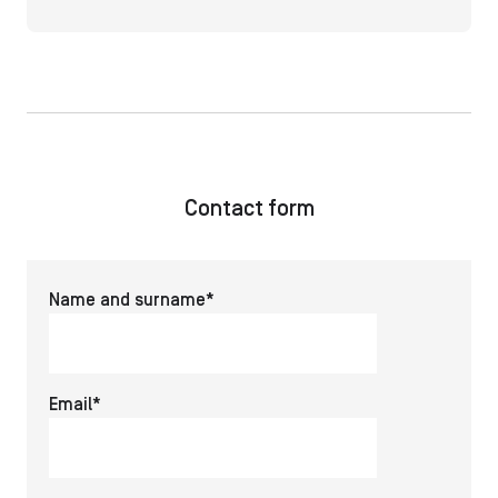
Contact form
Name and surname*
Email*