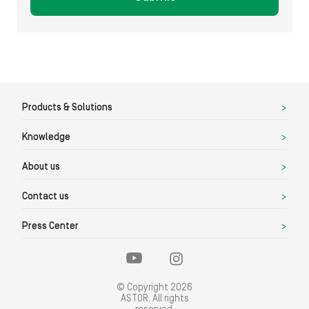
Products & Solutions
Knowledge
About us
Contact us
Press Center
© Copyright 2026
ASTOR. All rights