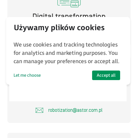
Digital transformation
software@astor.com.pl
We use cookies and tracking technologies
for analytics and marketing purposes. You
can manage your preferences or accept all.
Let me choose
Accept all
Robotization
robotization@astor.com.pl