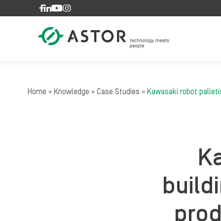
Skip to content
Home
»
Knowledge
»
Case Studies
»
Kawasaki robot palleti
Ka
build
prod