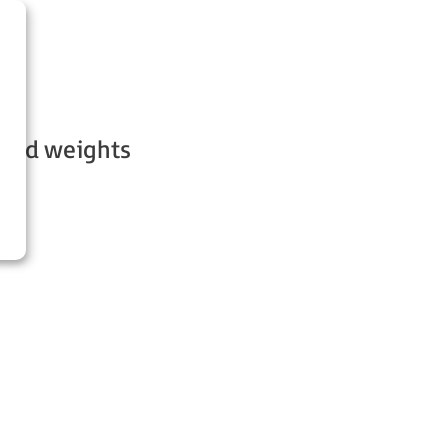
s and weights