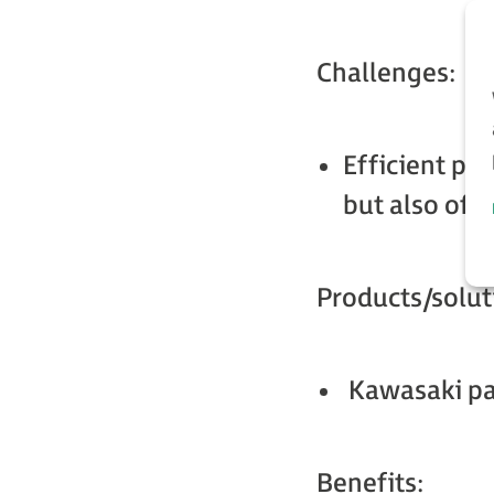
Challenges:
Efficient pal
but also of b
Products/solut
Kawasaki pal
Benefits: