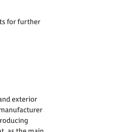
s for further
 and exterior
l manufacturer
producing
t, as the main