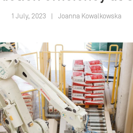
1 July, 2023
|
Joanna Kowalkowska