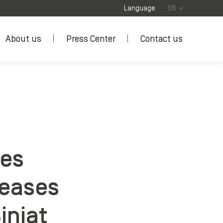
Language
EN
About us
Press Center
Contact us
ses
reases
iniat