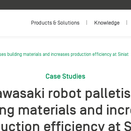
Products & Solutions
Knowledge
ses building materials and increases production efficiency at Siniat
Case Studies
wasaki robot palleti
ing materials and inc
uction efficiency at S