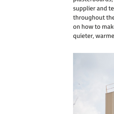
supplier and te
throughout the
on how to make
quieter, warme