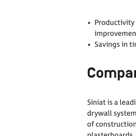
Productivity
improvemen
Savings in 
Compan
Siniat is a lea
drywall system
of construction
plasterboards,