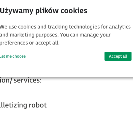
We use cookies and tracking technologies for analytics
and marketing purposes. You can manage your
preferences or accept all.
letising of bags not only of different size
ags with different fillings
Let me choose
Accept all
ion/ services:
letizing robot