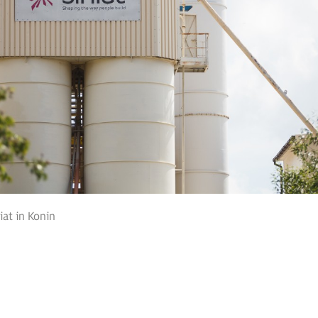
iat in Konin