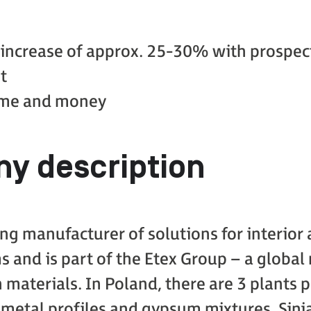
 increase of approx. 25-30% with prospect
t
time and money
y description
ding manufacturer of solutions for interior
s and is part of the Etex Group – a globa
 materials. In Poland, there are 3 plants 
 metal profiles and gypsum mixtures. Sinia