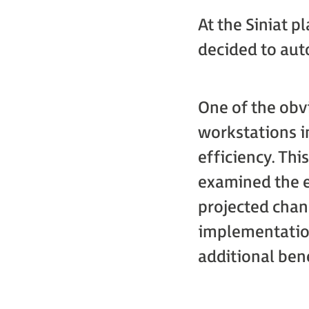
At the Siniat 
decided to aut
One of the obv
workstations in
efficiency. Thi
examined the e
projected chan
implementation
additional bene