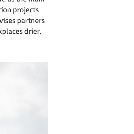
tion projects
vises partners
places drier,