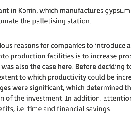
plant in Konin, which manufactures gypsum 
omate the palletising station.
ious reasons for companies to introduce
to production facilities is to increase pr
s was also the case here. Before deciding to
xtent to which productivity could be incr
ges were significant, which determined t
 of the investment. In addition, attenti
fits, i.e. time and financial savings.