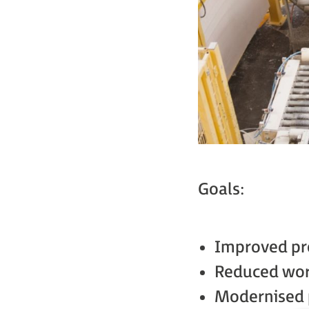
Goals:
Improved pr
Reduced wor
Modernised 