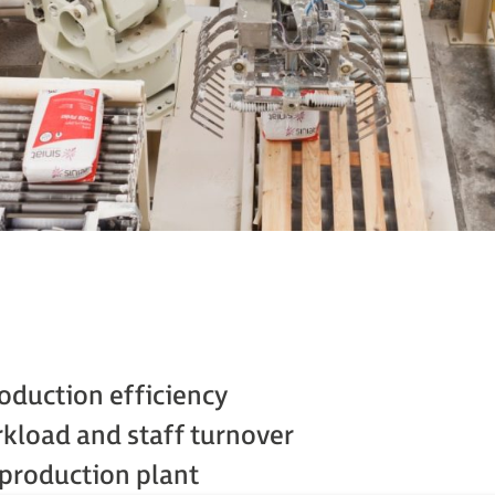
oduction efficiency
kload and staff turnover
production plant