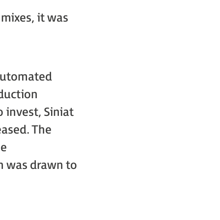
mixes, it was
 automated
oduction
 invest, Siniat
eased. The
he
on was drawn to