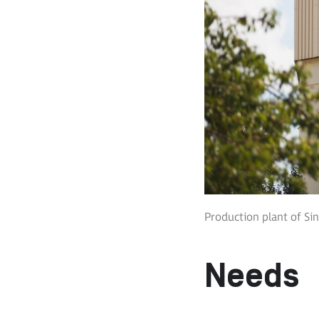
Production plant of Sin
Needs