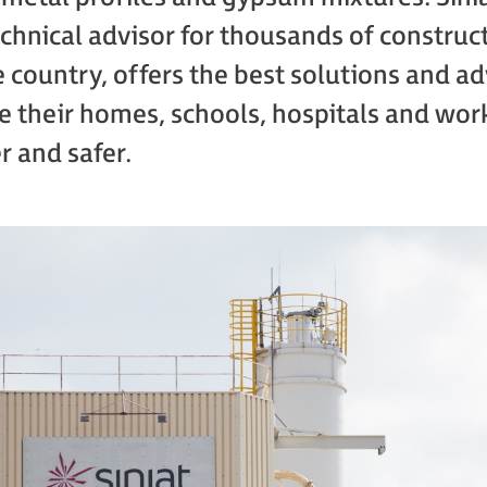
chnical advisor for thousands of construc
 country, offers the best solutions and ad
 their homes, schools, hospitals and work
r and safer.