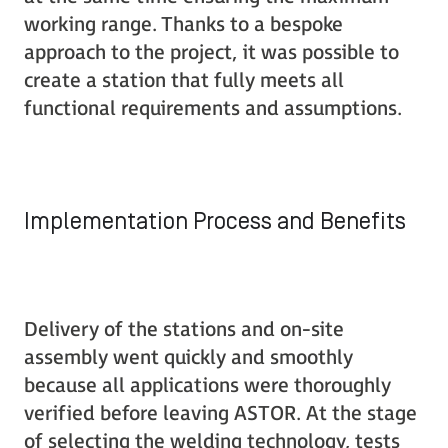
working range. Thanks to a bespoke
approach to the project, it was possible to
create a station that fully meets all
functional requirements and assumptions.
Implementation Process and Benefits
Delivery of the stations and on-site
assembly went quickly and smoothly
because all applications were thoroughly
verified before leaving ASTOR. At the stage
of selecting the welding technology, tests