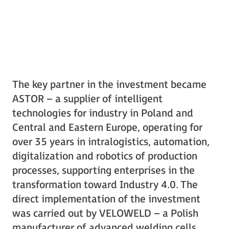
The key partner in the investment became
ASTOR – a supplier of intelligent
technologies for industry in Poland and
Central and Eastern Europe, operating for
over 35 years in intralogistics, automation,
digitalization and robotics of production
processes, supporting enterprises in the
transformation toward Industry 4.0. The
direct implementation of the investment
was carried out by VELOWELD – a Polish
manufacturer of advanced welding cells.