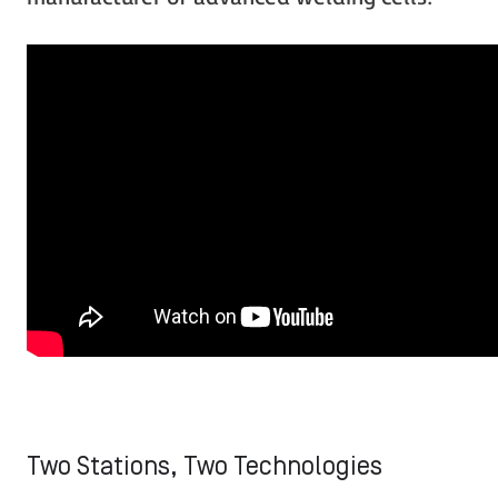
Two Stations, Two Technologies