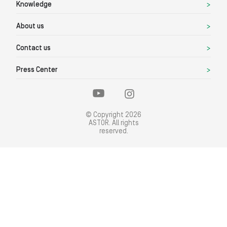
Knowledge
About us
Contact us
Press Center
© Copyright 2026
ASTOR. All rights
reserved.