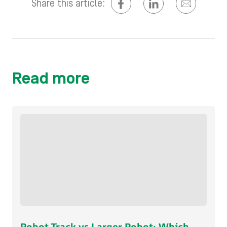
Share this article:
Read more