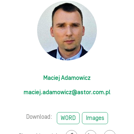
Maciej Adamowicz
maciej.adamowicz@astor.com.pl
Download:
WORD
Images