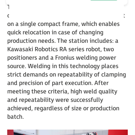
The first station implemented at Perfopol
operates with TIG technology and was built
on a single compact frame, which enables
quick relocation in case of changing
production needs. The station includes: a
Kawasaki Robotics RA series robot, two
positioners and a Fronius welding power
source. Welding in this technology places
strict demands on repeatability of clamping
and precision of part execution. After
meeting these criteria, high weld quality
and repeatability were successfully
achieved, regardless of size or production
batch.