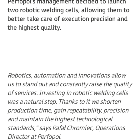
Perfopol’s management decided to launch
two robotic welding cells, allowing them to
better take care of execution precision and
the highest quality.
Robotics, automation and innovations allow
us to stand out and constantly raise the quality
of services. Investing in robotic welding cells
was a natural step. Thanks to it we shorten
production time, gain repeatability, precision
and maintain the highest technological
standards,” says Rafał Chromiec, Operations
Director at Perfopol.