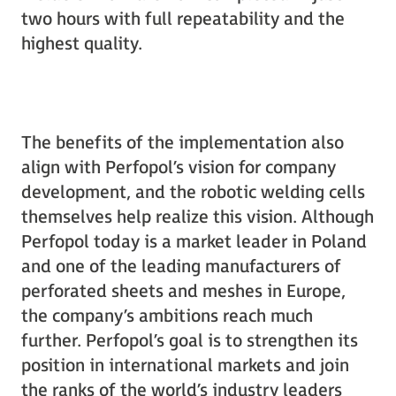
two hours with full repeatability and the
highest quality.
The benefits of the implementation also
align with Perfopol’s vision for company
development, and the robotic welding cells
themselves help realize this vision. Although
Perfopol today is a market leader in Poland
and one of the leading manufacturers of
perforated sheets and meshes in Europe,
the company’s ambitions reach much
further. Perfopol’s goal is to strengthen its
position in international markets and join
the ranks of the world’s industry leaders