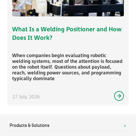
What Is a Welding Positioner and How
Does It Work?
When companies begin evaluating robotic
welding systems, most of the attention is focused
on the robot itself. Questions about payload,
reach, welding power sources, and programming
typically dominate
27 July, 2026
Products & Solutions