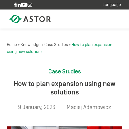
Skip to content
Language
Home
»
Knowledge
»
Case Studies
»
How to plan expansion
using new solutions
Case Studies
How to plan expansion using new
solutions
9 January, 2026
|
Maciej Adamowicz