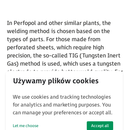
In Perfopol and other similar plants, the
welding method is chosen based on the
types of parts. For those made from
perforated sheets, which require high
precision, the so-called TIG (Tungsten Inert
Gas) method is used, which uses a tungsten
electrode to provide better weld quality. For
larger structures where precision is not as
critical, the MIG/MAG (Metal Inert
Gas/Metal Active Gas) method works
We use cookies and tracking technologies
better, using a consumable electrode.
for analytics and marketing purposes. You
can manage your preferences or accept all.
Let me choose
Accept all