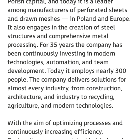
Polish capital, and today it is a leader
among manufacturers of perforated sheets
and drawn meshes — in Poland and Europe.
It also engages in the creation of steel
structures and comprehensive metal
processing. For 35 years the company has
been continuously investing in modern
technologies, automation, and team
development. Today it employs nearly 300
people. The company delivers solutions for
almost every industry, from construction,
architecture, and industry to recycling,
agriculture, and modern technologies.
With the aim of optimizing processes and
continuously increasing efficiency,