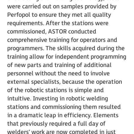
were carried out on samples provided by
Perfopol to ensure they met all quality
requirements. After the stations were
commissioned, ASTOR conducted
comprehensive training for operators and
programmers. The skills acquired during the
training allow for independent programming
of new parts and training of additional
personnel without the need to involve
external specialists, because the operation
of the robotic stations is simple and
intuitive. Investing in robotic welding
stations and commissioning them resulted
in a dramatic leap in efficiency. Elements
that previously required a full day of
welders’ work are now completed in just