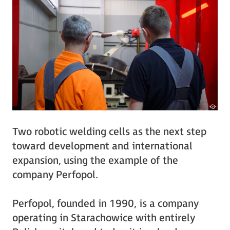
Two robotic welding cells as the next step
toward development and international
expansion, using the example of the
company Perfopol.
Perfopol, founded in 1990, is a company
operating in Starachowice with entirely