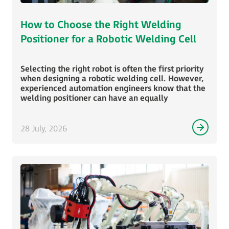
How to Choose the Right Welding
Positioner for a Robotic Welding Cell
Selecting the right robot is often the first priority
when designing a robotic welding cell. However,
experienced automation engineers know that the
welding positioner can have an equally
28 July, 2026