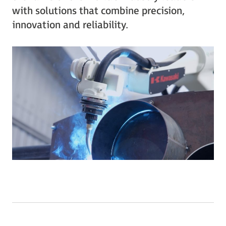
with solutions that combine precision,
innovation and reliability.