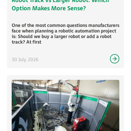
Robot Track vs Larger Robot: Which
Option Makes More Sense?
One of the most common questions manufacturers
face when planning a robotic automation project
is: Should we buy a larger robot or add a robot
track? At first
30 July, 2026