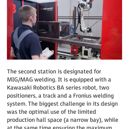
The second station is designated for
MIG/MAG welding. It is equipped with a
Kawasaki Robotics BA series robot, two
positioners, a track and a Fronius welding
system. The biggest challenge in its design
was the optimal use of the limited
production hall space (a narrow bay), while
at the same time ensuring the maximum