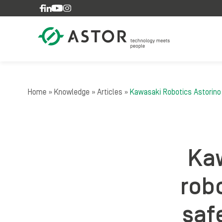
Skip to content
Home
»
Knowledge
»
Articles
»
Kawasaki Robotics Astorino r
Kaw
robo
saf