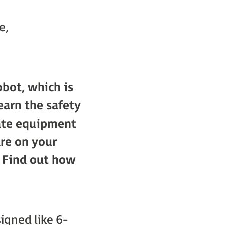
e,
bot, which is
earn the safety
iate equipment
are on your
. Find out how
igned like 6-