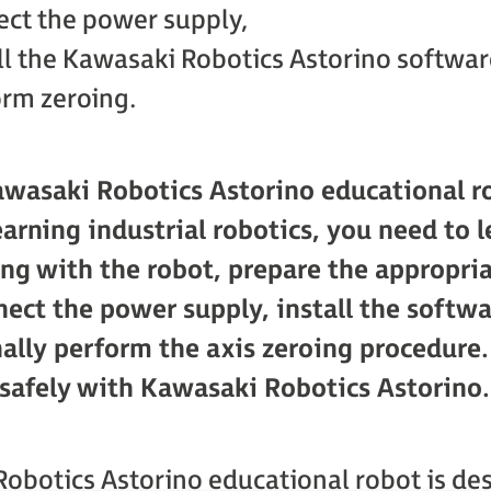
ct the power supply,
ll the Kawasaki Robotics Astorino softwar
rm zeroing.
awasaki Robotics Astorino educational ro
earning industrial robotics, you need to l
ing with the robot, prepare the appropr
nect the power supply, install the softw
nally perform the axis zeroing procedure
 safely with Kawasaki Robotics Astorino.
obotics Astorino educational robot is des