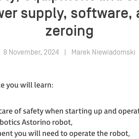
er supply, software, 
zeroing
8 November, 2024
|
Marek Niewiadomski
le you will learn:
care of safety when starting up and opera
otics Astorino robot,
nt you will need to operate the robot,