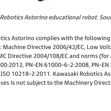
Robotics Astorino educational robot. Sou
ics Astorino complies with the following d
 Machine Directive 2006/42/EC, Low Volt
C Directive 2004/108/EC and norms (for a
00:2012, PN-EN 61000-6-2:2008, PN-EN 
ISO 10218-2:2011. Kawasaki Robotics Ast
es is not subject to the Machinery Direct