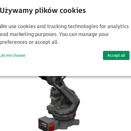
l robots, programmed in the same way, and
rules – well-known in industry – to be app
We use cookies and tracking technologies for analytics
obot is started and after it is stopped.
and marketing purposes. You can manage your
preferences or accept all.
Let me choose
Accept all