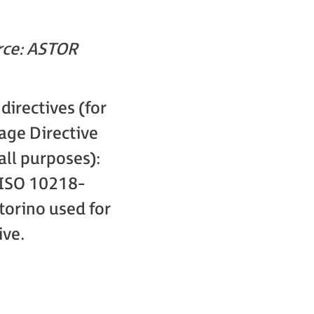
rce: ASTOR
irectives (for
age Directive
ll purposes):
ISO 10218-
orino used for
ive.