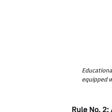
Educationa
equipped w
Rule No. 2: