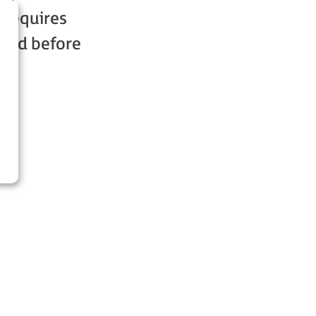
 requires
lied before