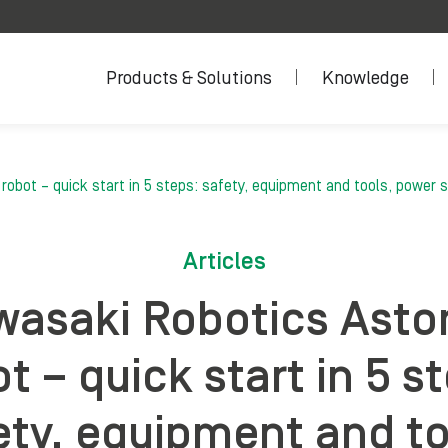
Products & Solutions
Knowledge
obot – quick start in 5 steps: safety, equipment and tools, power s
Articles
asaki Robotics Asto
t – quick start in 5 s
ety, equipment and to