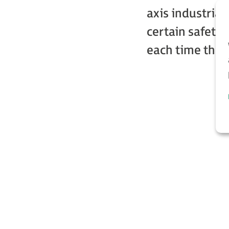
axis industria
certain safety 
each time the r