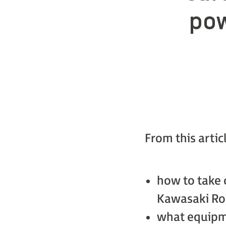
pow
From this artic
how to take 
Kawasaki Rob
what equipme