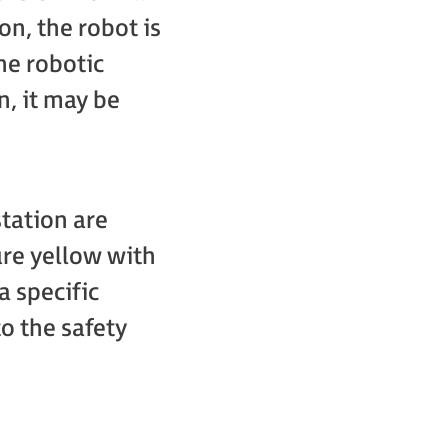
on, the robot is
he robotic
n, it may be
tation are
re yellow with
a specific
to the safety