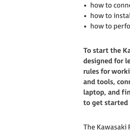
how to conne
how to insta
how to perfo
To start the K
designed for l
rules for work
and tools, con
laptop, and fi
to get started
The Kawasaki R