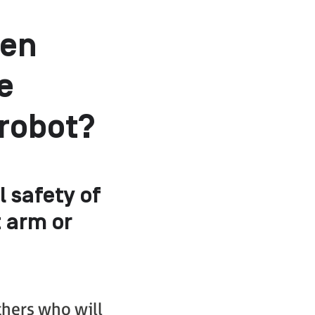
hen
e
 robot?
l safety of
 arm or
thers who will