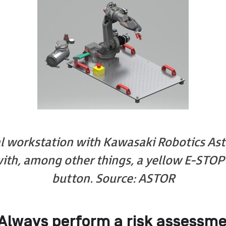
l workstation with Kawasaki Robotics Ast
ith, among other things, a yellow E-STO
button.
Source: ASTOR
Always perform a risk assessme