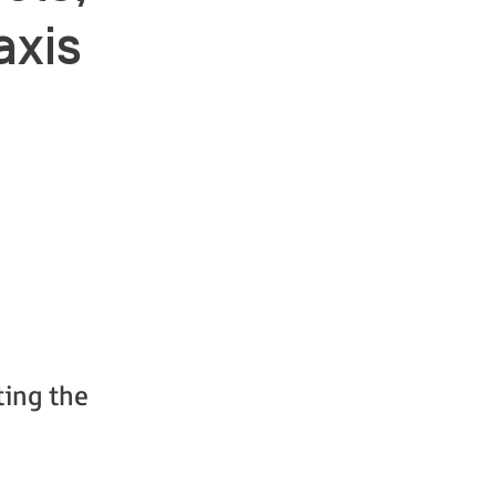
axis
ting the