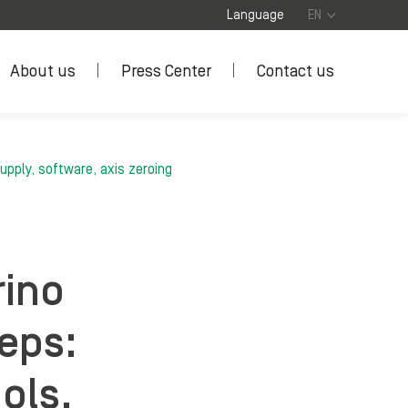
Language
EN
About us
Press Center
Contact us
upply, software, axis zeroing
rino
teps:
ols,