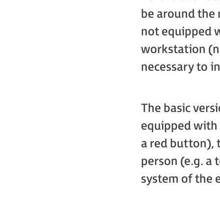
be around the r
not equipped w
workstation (n
necessary to i
The basic vers
equipped with 
a red button), 
person (e.g. a 
system of the 