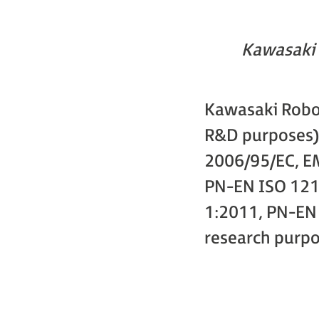
Kawasaki 
Kawasaki Robot
R&D purposes):
2006/95/EC, EM
PN-EN ISO 121
1:2011, PN-EN 
research purpos