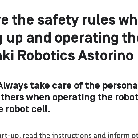
e the safety rules w
g up and operating th
i Robotics Astorino
 Always take care of the persona
others when operating the robot
e robot cell.
art-up, read the instructions and inform o