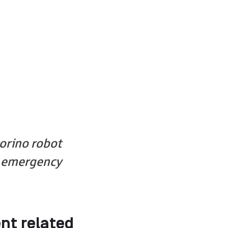
orino robot
P emergency
nt related