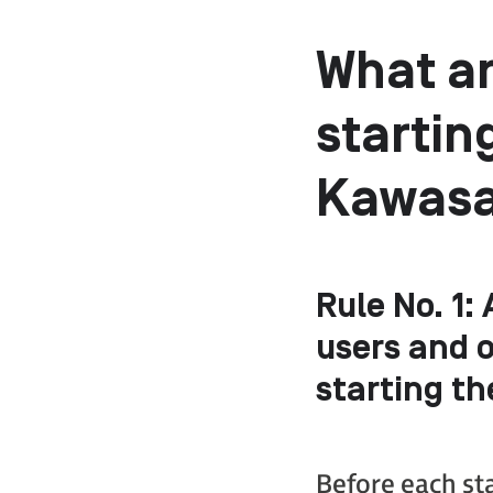
What ar
startin
Kawasak
Rule No. 1
:
users and 
starting th
Before each st