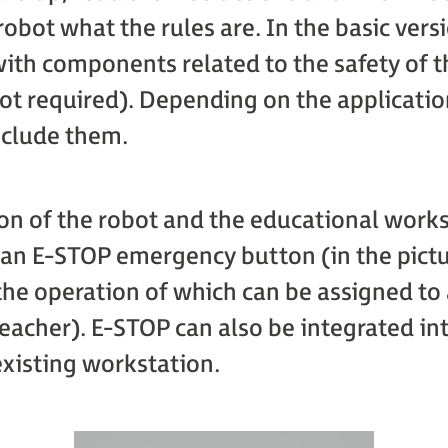
obot what the rules are. In the basic versi
ith components related to the safety of t
ot required). Depending on the applicatio
nclude them.
ion of the robot and the educational works
an E-STOP emergency button (in the pictu
the operation of which can be assigned to 
teacher). E-STOP can also be integrated in
existing workstation.