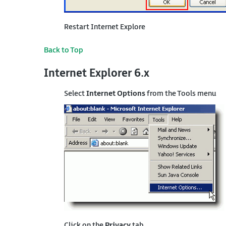
Restart Internet Explore
Back to Top
Internet Explorer 6.x
Select
Internet Options
from the Tools menu
Click on the
Privacy
tab