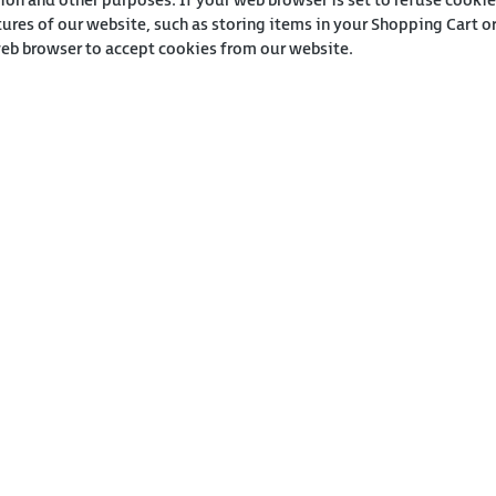
ion and other purposes. If your web browser is set to refuse cookie
tures of our website, such as storing items in your Shopping Cart 
web browser to accept cookies from our website.