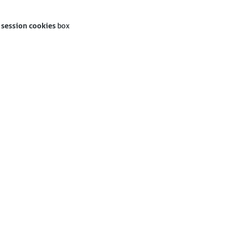
 session cookies
box