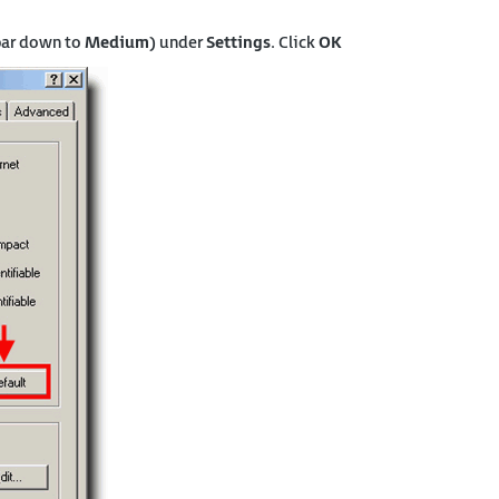
bar down to
Medium
) under
Settings
. Click
OK