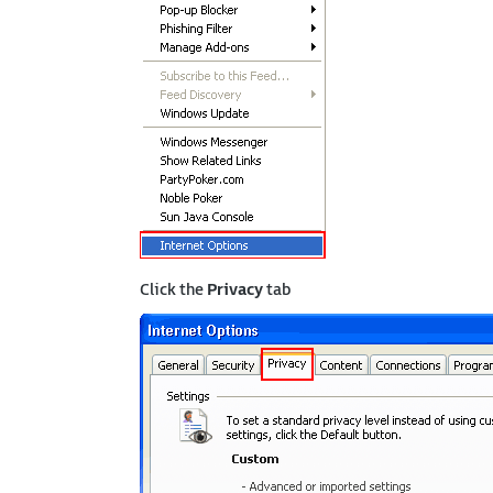
Click the
Privacy
tab