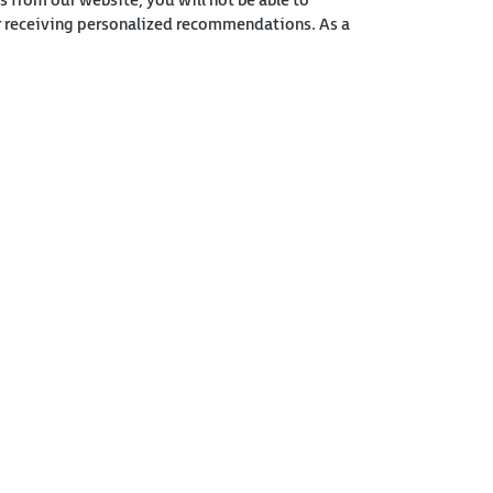
s from our website, you will not be able to
or receiving personalized recommendations. As a