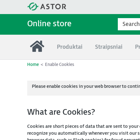
Online store
Produktai
Straipsniai
P
Home
Enable Cookies
Please enable cookies in your web browser to conti
What are Cookies?
Cookies are short pieces of data that are sent to your
recognize you automatically whenever you visit our si