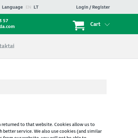
Language
EN
LT
Login / Register
3 57
Cart
ada.com
taktai
n returned to that website. Cookies allow us to
 better service. We also use cookies (and similar