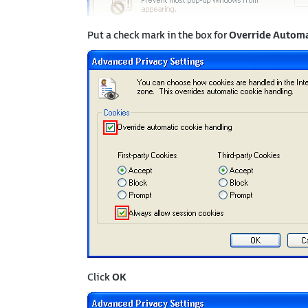
Put a check mark in the box for
Override Automa
Click
OK