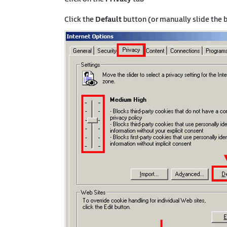
Click the
Default
button (or manually slide the 