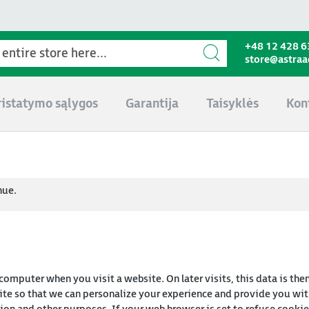
+48 12 428 6
store@astra
ristatymo sąlygos
Garantija
Taisyklės
Kon
nue.
 computer when you visit a website. On later visits, this data is the
te so that we can personalize your experience and provide you with