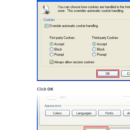
Click
OK