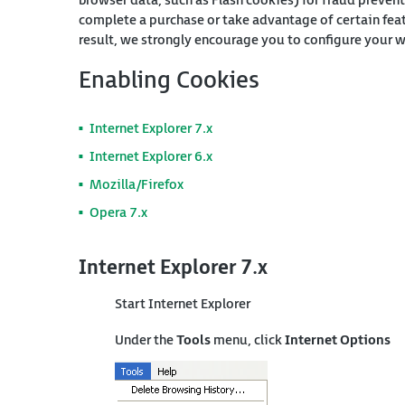
browser data, such as Flash cookies) for fraud prevent
complete a purchase or take advantage of certain fea
result, we strongly encourage you to configure your 
Enabling Cookies
Internet Explorer 7.x
Internet Explorer 6.x
Mozilla/Firefox
Opera 7.x
Internet Explorer 7.x
Start Internet Explorer
Under the
Tools
menu, click
Internet Options