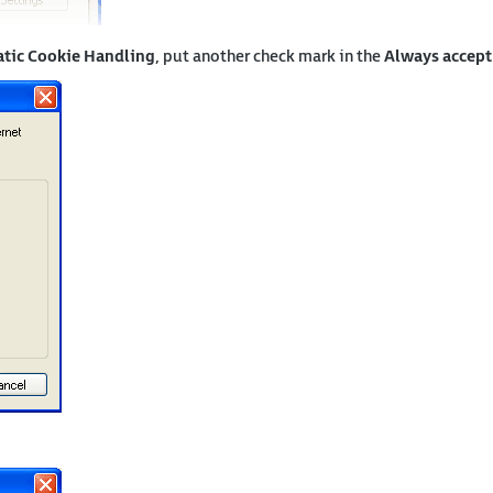
tic Cookie Handling
, put another check mark in the
Always accept