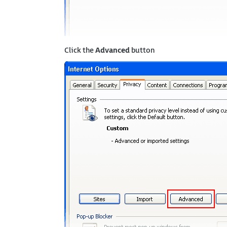
Click the
Advanced
button