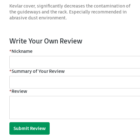
Kevlar cover, significantly decreases the contamination of
the guideways and the rack. Especially recommended in
abrasive dust environment.
Write Your Own Review
*
Nickname
*
Summary of Your Review
*
Review
Submit Review