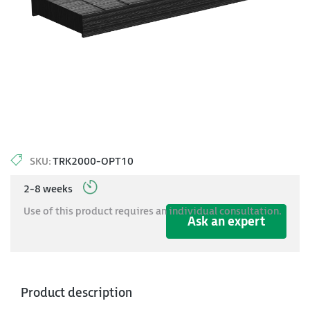
SKU:
TRK2000-OPT10
2-8 weeks
Use of this product requires an individual consultation.
Ask an expert
Product description