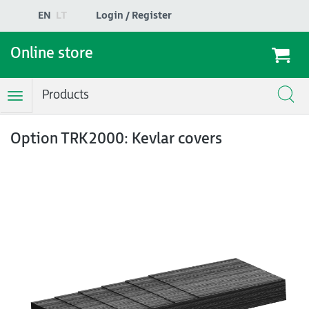
EN
LT
Login / Register
Online store
Products
Toggle
Navigation
Option TRK2000: Kevlar covers