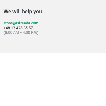
We will help you.
store@astraada.com
+48 12 428 63 57
(8:00 AM - 4:00 PM)