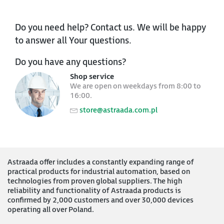
Do you need help? Contact us. We will be happy
to answer all Your questions.
Do you have any questions?
Shop service
We are open on weekdays from 8:00 to
16:00.
store@astraada.com.pl
Astraada offer includes a constantly expanding range of
practical products for industrial automation, based on
technologies from proven global suppliers. The high
reliability and functionality of Astraada products is
confirmed by 2,000 customers and over 30,000 devices
operating all over Poland.