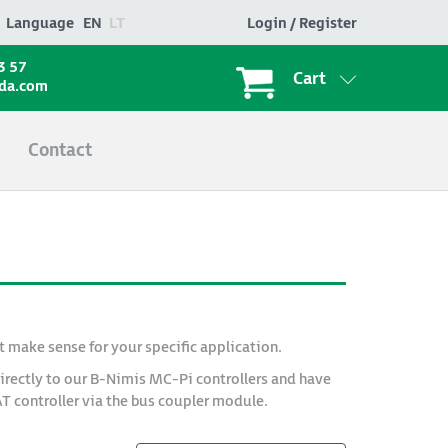
Language
EN
LT
Login / Register
3 57
Cart
ada.com
Contact
t make sense for your specific application.
irectly to our B-Nimis MC-Pi controllers and have
AT controller via the bus coupler module.