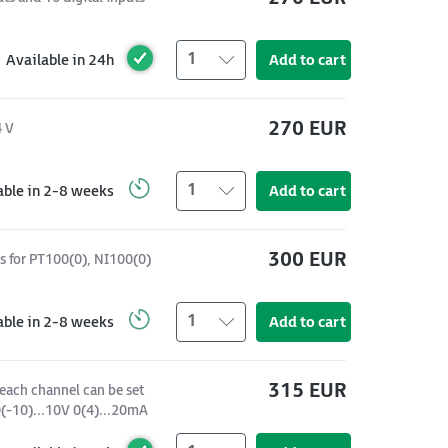
1
Available in 24h
Add to cart
270 EUR
4 V
1
able in 2-8 weeks
Add to cart
300 EUR
s for PT100(0), NI100(0)
1
able in 2-8 weeks
Add to cart
315 EUR
each channel can be set
 0(-10)...10V 0(4)...20mA