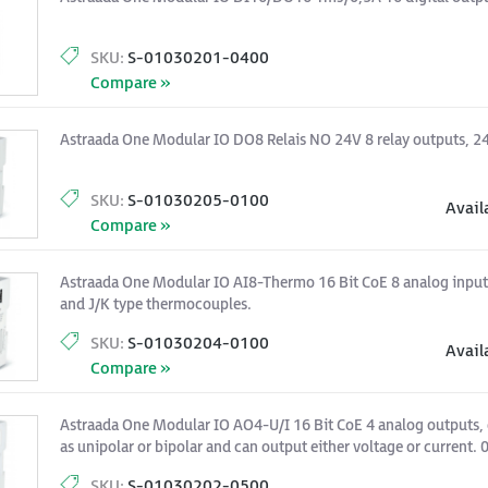
SKU:
S-01030201-0400
Compare »
Astraada One Modular IO DO8 Relais NO 24V 8 relay outputs, 2
SKU:
S-01030205-0100
Avail
Compare »
Astraada One Modular IO AI8-Thermo 16 Bit CoE 8 analog input
and J/K type thermocouples.
SKU:
S-01030204-0100
Avail
Compare »
Astraada One Modular IO AO4-U/I 16 Bit CoE 4 analog outputs, 
as unipolar or bipolar and can output either voltage or current.
SKU:
S-01030202-0500