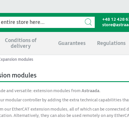
+48 12 428 6
store@astra
Conditions of
Guarantees
Regulations
delivery
Expansion modules
sion modules
de and versatile: extension modules from
Astraada
.
ur modular controller by adding the extra technical capabilities tha
om our EtherCAT extension modules, all of which can be connected d
ication. Alternatively, they can also be used remotely on any EtherC