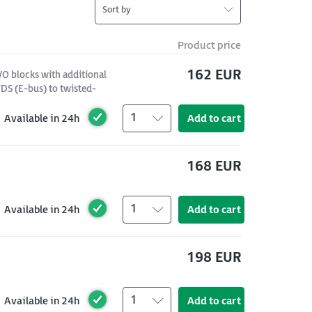
Sort by
Product price
162 EUR
/O blocks with additional
DS (E-bus) to twisted-
1
Available in 24h
Add to cart
168 EUR
1
Available in 24h
Add to cart
198 EUR
1
Available in 24h
Add to cart