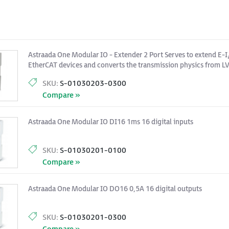
Astraada One Modular IO - Extender 2 Port Serves to extend E-I
EtherCAT devices and converts the transmission physics from LV
pair Ethernet.
SKU:
S-01030203-0300
Compare »
Astraada One Modular IO DI16 1ms 16 digital inputs
SKU:
S-01030201-0100
Compare »
Astraada One Modular IO DO16 0,5A 16 digital outputs
SKU:
S-01030201-0300