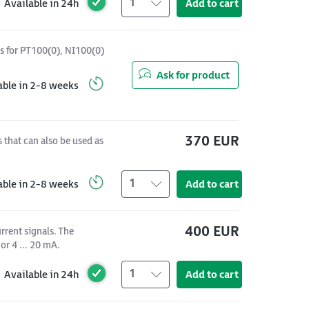
1
Available in 24h
Add to cart
s for PT100(0), NI100(0)
Ask for product
able in 2-8 weeks
370 EUR
 that can also be used as
1
able in 2-8 weeks
Add to cart
400 EUR
rrent signals. The
or 4 ... 20 mA.
1
Available in 24h
Add to cart