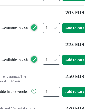
205 EUR
1
Available in 24h
Add to cart
225 EUR
1
Available in 24h
Add to cart
250 EUR
rrent signals. The
or 4 ... 20 mA.
1
able in 2-8 weeks
Add to cart
270 EUR
s and 16 digital inputs