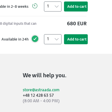
1
able in 2-8 weeks
Add to cart
680 EUR
 digital inputs that can
1
Available in 24h
Add to cart
We will help you.
store@astraada.com
+48 12 428 63 57
(8:00 AM - 4:00 PM)