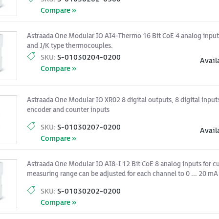
Compare »
Astraada One Modular IO AI4-Thermo 16 Bit CoE 4 analog input
and J/K type thermocouples.
SKU:
S-01030204-0200
Avail
Compare »
Astraada One Modular IO XR02 8 digital outputs, 8 digital inputs
encoder and counter inputs
SKU:
S-01030207-0200
Avail
Compare »
Astraada One Modular IO AI8-I 12 Bit CoE 8 analog inputs for cu
measuring range can be adjusted for each channel to 0 ... 20 mA 
SKU:
S-01030202-0200
Compare »