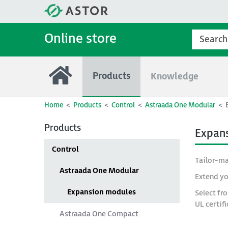
Online store
Products
Knowledge
Home
Products
Control
Astraada One Modular
Products
Expan
Control
Tailor-ma
Astraada One Modular
Extend yo
Expansion modules
Select fr
UL certif
Astraada One Compact