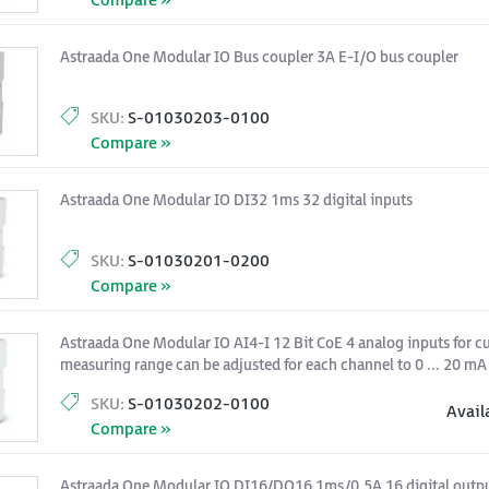
Compare »
Astraada One Modular IO Bus coupler 3A E-I/O bus coupler
SKU:
S-01030203-0100
Compare »
Astraada One Modular IO DI32 1ms 32 digital inputs
SKU:
S-01030201-0200
Compare »
Astraada One Modular IO AI4-I 12 Bit CoE 4 analog inputs for cu
measuring range can be adjusted for each channel to 0 ... 20 mA 
SKU:
S-01030202-0100
Avail
Compare »
Astraada One Modular IO DI16/DO16 1ms/0,5A 16 digital output