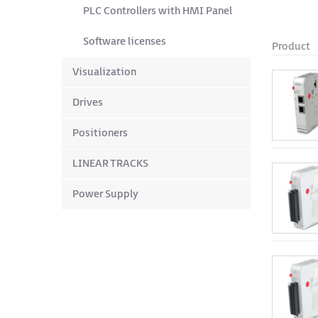
PLC Controllers with HMI Panel
Software licenses
Product
Visualization
Drives
Positioners
LINEAR TRACKS
Power Supply