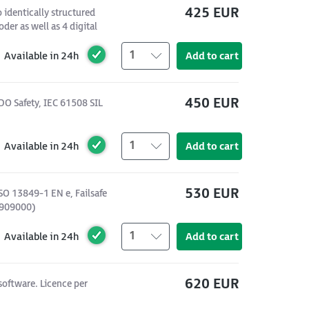
425 EUR
identically structured
der as well as 4 digital
1
Available in 24h
Add to cart
450 EUR
DO Safety, IEC 61508 SIL
1
Available in 24h
Add to cart
530 EUR
SO 13849-1 EN e, Failsafe
4909000)
1
Available in 24h
Add to cart
620 EUR
software. Licence per