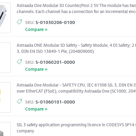
Astraada One Modular IO Counter/Posi 2 5V The module has two 
channels. Each channel has a connection for an incremental enco
inputs, a digital output and an analog output.
SKU:
S-01030206-0100
Compare »
Astraada ONE Modular IO Safety - Safety Module, 4 DI Safety; 2 
3, DIN EN ISO 13849-1 Ple, (204809000)
SKU:
S-01060201-0000
Compare »
Astraada One Modular - SAFETY CPU, IEC 61508 SIL 3, DIN EN I
over EtherCAT (FSoE), compatibility Astraada One (SC1000, 20
SKU:
S-01060101-0000
Compare »
SIL 3 safety application programming licence in CODESYS SP14 
company