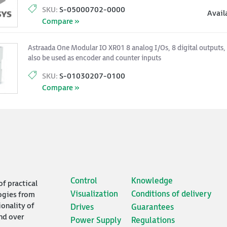
SKU:
S-05000702-0000
Avail
Compare »
Astraada One Modular IO XR01 8 analog I/Os, 8 digital outputs, 8
also be used as encoder and counter inputs
SKU:
S-01030207-0100
Compare »
Control
Knowledge
of practical
Visualization
Conditions of delivery
ogies from
ionality of
Drives
Guarantees
nd over
Power Supply
Regulations