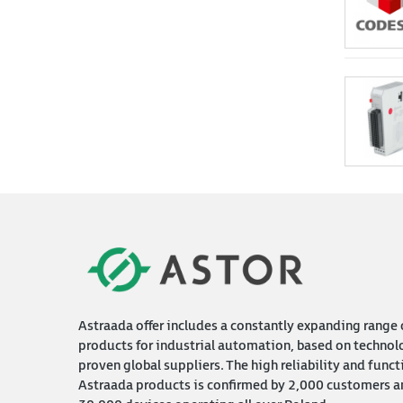
Astraada offer includes a constantly expanding range 
products for industrial automation, based on technol
proven global suppliers. The high reliability and funct
Astraada products is confirmed by 2,000 customers a