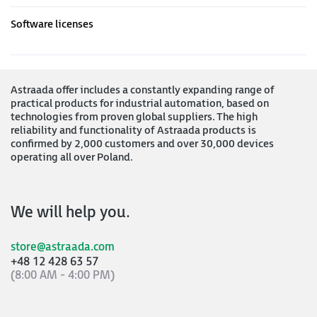
Software licenses
Astraada offer includes a constantly expanding range of
practical products for industrial automation, based on
technologies from proven global suppliers. The high
reliability and functionality of Astraada products is
confirmed by 2,000 customers and over 30,000 devices
operating all over Poland.
We will help you.
store@astraada.com
+48 12 428 63 57
(8:00 AM - 4:00 PM)