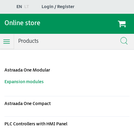
EN
LT
Login / Register
Online store
Products
Toggle
Navigation
Astraada One Modular
Expansion modules
Astraada One Compact
PLC Controllers with HMI Panel