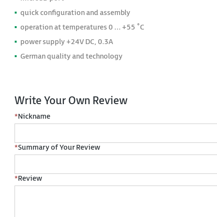
quick configuration and assembly
operation at temperatures 0 … +55 ˚C
power supply +24V DC, 0.3A
German quality and technology
Write Your Own Review
*
Nickname
*
Summary of Your Review
*
Review