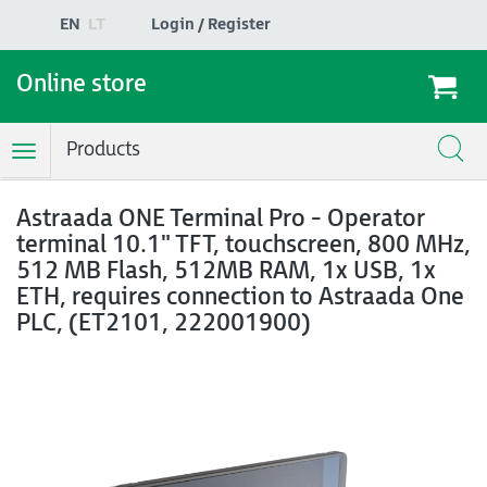
EN
LT
Login / Register
Online store
Products
Toggle
Navigation
Astraada ONE Terminal Pro - Operator
terminal 10.1" TFT, touchscreen, 800 MHz,
512 MB Flash, 512MB RAM, 1x USB, 1x
ETH, requires connection to Astraada One
PLC, (ET2101, 222001900)