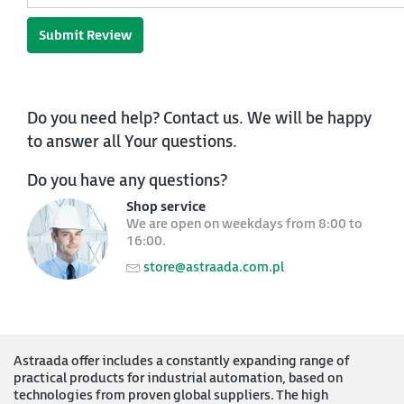
Submit Review
Do you need help? Contact us. We will be happy
to answer all Your questions.
Do you have any questions?
Shop service
We are open on weekdays from 8:00 to
16:00.
store@astraada.com.pl
Astraada offer includes a constantly expanding range of
practical products for industrial automation, based on
technologies from proven global suppliers. The high