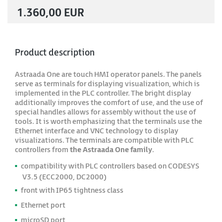
1.360,00 EUR
Product description
Astraada One are touch HMI operator panels. The panels
serve as terminals for displaying visualization, which is
implemented in the PLC controller. The bright display
additionally improves the comfort of use, and the use of
special handles allows for assembly without the use of
tools. It is worth emphasizing that the terminals use the
Ethernet interface and VNC technology to display
visualizations. The terminals are compatible with PLC
controllers from
the Astraada One family
.
compatibility with PLC controllers based on CODESYS
V3.5 (ECC2000, DC2000)
front with IP65 tightness class
Ethernet port
microSD port