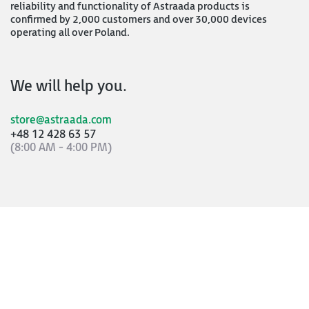
reliability and functionality of Astraada products is
confirmed by 2,000 customers and over 30,000 devices
operating all over Poland.
We will help you.
store@astraada.com
+48 12 428 63 57
(8:00 AM - 4:00 PM)