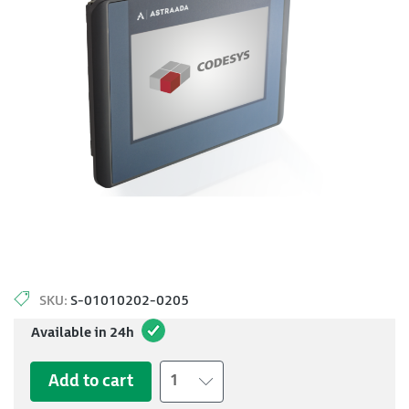
SKU:
S-01010202-0205
Available in 24h
Add to cart
1