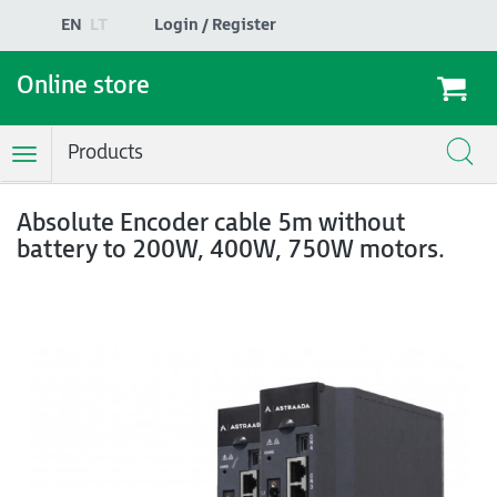
EN
LT
Login / Register
Online store
Products
Toggle
Navigation
Absolute Encoder cable 5m without
battery to 200W, 400W, 750W motors.