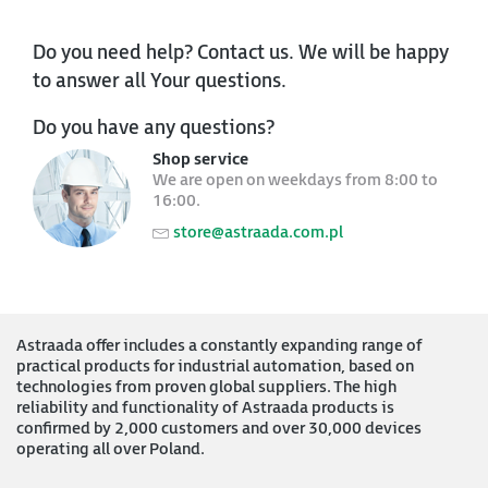
Do you need help? Contact us. We will be happy
to answer all Your questions.
Do you have any questions?
Shop service
We are open on weekdays from 8:00 to
16:00.
store@astraada.com.pl
Astraada offer includes a constantly expanding range of
practical products for industrial automation, based on
technologies from proven global suppliers. The high
reliability and functionality of Astraada products is
confirmed by 2,000 customers and over 30,000 devices
operating all over Poland.