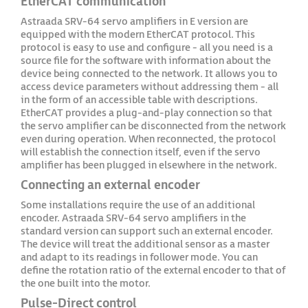
EtherCAT communication
Astraada SRV-64 servo amplifiers in E version are
equipped with the modern EtherCAT protocol. This
protocol is easy to use and configure - all you need is a
source file for the software with information about the
device being connected to the network. It allows you to
access device parameters without addressing them - all
in the form of an accessible table with descriptions.
EtherCAT provides a plug-and-play connection so that
the servo amplifier can be disconnected from the network
even during operation. When reconnected, the protocol
will establish the connection itself, even if the servo
amplifier has been plugged in elsewhere in the network.
Connecting an external encoder
Some installations require the use of an additional
encoder. Astraada SRV-64 servo amplifiers in the
standard version can support such an external encoder.
The device will treat the additional sensor as a master
and adapt to its readings in follower mode. You can
define the rotation ratio of the external encoder to that of
the one built into the motor.
Pulse-Direct control