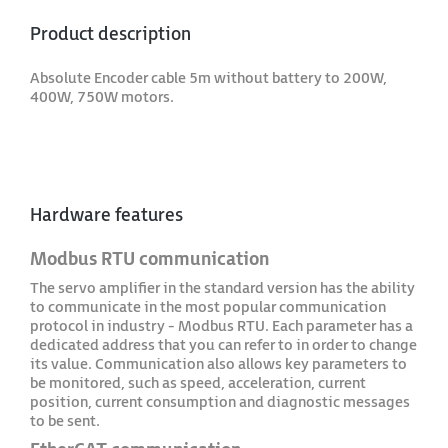
Product description
Absolute Encoder cable 5m without battery to 200W,
400W, 750W motors.
Hardware features
Modbus RTU communication
The servo amplifier in the standard version has the ability
to communicate in the most popular communication
protocol in industry - Modbus RTU. Each parameter has a
dedicated address that you can refer to in order to change
its value. Communication also allows key parameters to
be monitored, such as speed, acceleration, current
position, current consumption and diagnostic messages
to be sent.