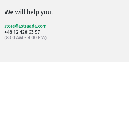
We will help you.
store@astraada.com
+48 12 428 63 57
(8:00 AM - 4:00 PM)