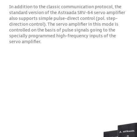
In addition to the classic communication protocol, the
standard version of the Astraada SRV-64 servo amplifier
also supports simple pulse-direct control (pol. step-
direction control). The servo amplifier in this mode is
controlled on the basis of pulse signals going to the
specially programmed high-frequency inputs of the
servo amplifier.