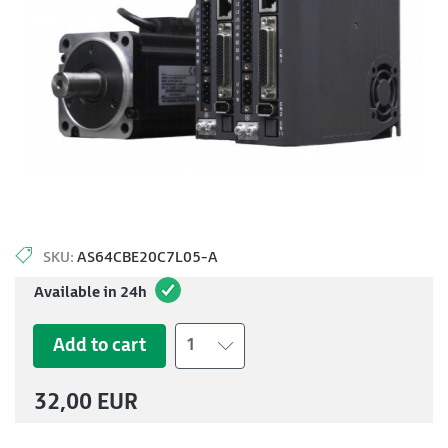
SKU:
AS64CBE20C7L05-A
Available in 24h
Add to cart
1
32,00 EUR