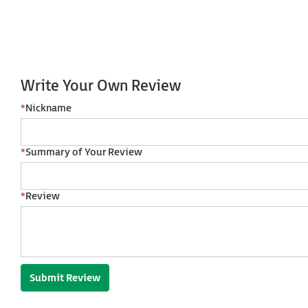
Write Your Own Review
*
Nickname
*
Summary of Your Review
*
Review
Submit Review