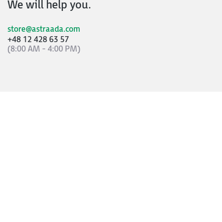
We will help you.
store@astraada.com
+48 12 428 63 57
(8:00 AM - 4:00 PM)