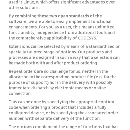
used is Linux, which offers significant advantages over
other solutions.
By combining these two open standards of the
software
, we are able to easily implement functional
enhancements. For you as a user, this means unlimited
functionality, independence from additional tools and
the comprehensive applicability of CODESYS.
Extensions can be selected by means of a standardized or
specially tailored range of options. Our products and
processes are designed in such a way that a selection can
be made both with and after product ordering.
Repeat orders are no challenge for us, neither in the
allocation in the corresponding product file (e.g. for the
purpose of support) nor in the delivery with possibly
immediate dispatch by electronic means or online
connection.
This can be done by specifying the appropriate option
code when ordering a product that includes a fully
configured device, or by specifying the associated order
number, with separate delivery of the function.
The options complement the range of functions that has