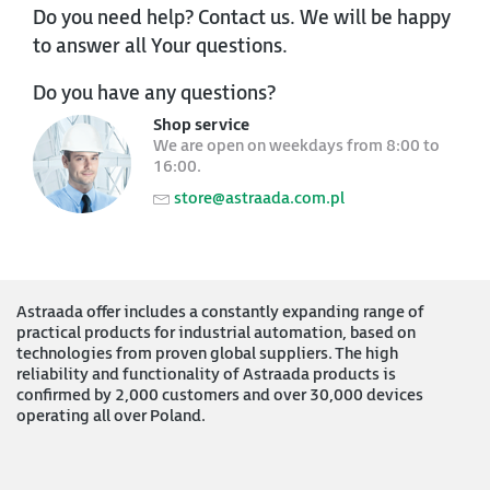
Do you need help? Contact us. We will be happy
to answer all Your questions.
Do you have any questions?
Shop service
We are open on weekdays from 8:00 to
16:00.
store@astraada.com.pl
Astraada offer includes a constantly expanding range of
practical products for industrial automation, based on
technologies from proven global suppliers. The high
reliability and functionality of Astraada products is
confirmed by 2,000 customers and over 30,000 devices
operating all over Poland.