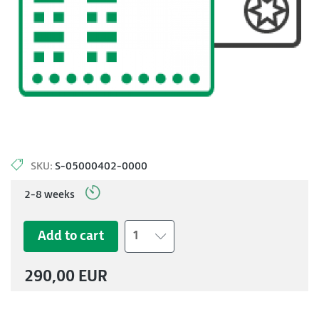
SKU:
S-05000402-0000
2-8 weeks
Add to cart
1
290,00 EUR