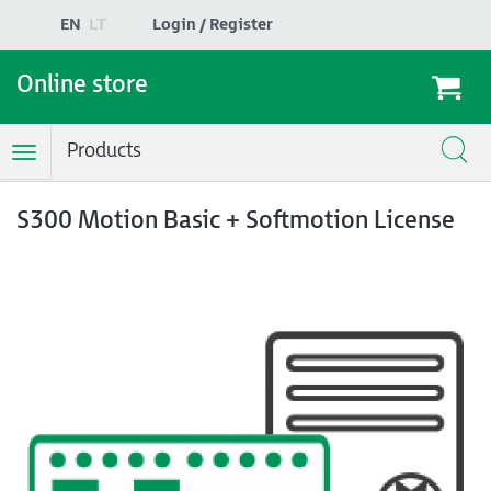
EN
LT
Login / Register
Online store
Products
Toggle
Navigation
S300 Motion Basic + Softmotion License