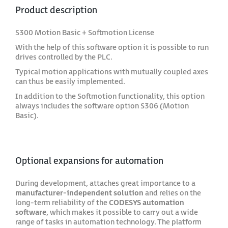
Product description
S300 Motion Basic + Softmotion License
With the help of this software option it is possible to run
drives controlled by the PLC.
Typical motion applications with mutually coupled axes
can thus be easily implemented.
In addition to the Softmotion functionality, this option
always includes the software option S306 (Motion
Basic).
Optional expansions for automation
During development, attaches great importance to a
manufacturer-independent solution
and relies on the
long-term reliability of the
CODESYS automation
software
, which makes it possible to carry out a wide
range of tasks in automation technology. The platform