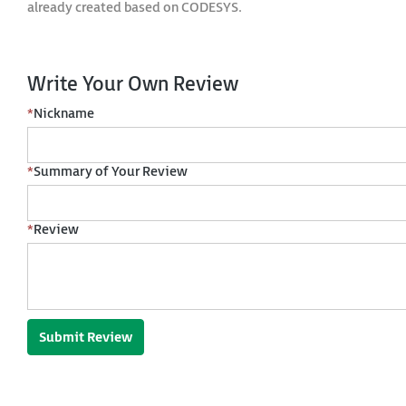
already created based on CODESYS.
Write Your Own Review
*
Nickname
*
Summary of Your Review
*
Review
Submit Review