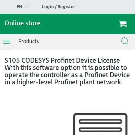
EN
LT
Login / Register
Online store
Products
Toggle
Navigation
S105 CODESYS Profinet Device License
With this software option it is possible to
operate the controller as a Profinet Device
in a higher-level Profinet plant network.