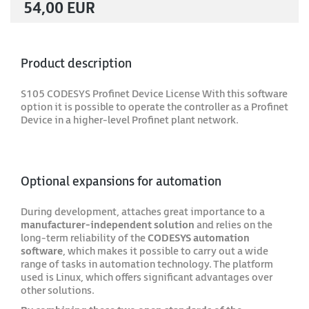
54,00 EUR
Product description
S105 CODESYS Profinet Device License With this software
option it is possible to operate the controller as a Profinet
Device in a higher-level Profinet plant network.
Optional expansions for automation
During development, attaches great importance to a
manufacturer-independent solution
and relies on the
long-term reliability of the
CODESYS automation
software
, which makes it possible to carry out a wide
range of tasks in automation technology. The platform
used is Linux, which offers significant advantages over
other solutions.