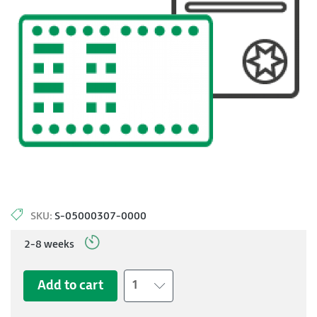
SKU:
S-05000307-0000
2-8 weeks
Add to cart
1