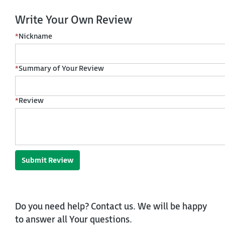
Write Your Own Review
*
Nickname
*
Summary of Your Review
*
Review
Submit Review
Do you need help? Contact us. We will be happy
to answer all Your questions.