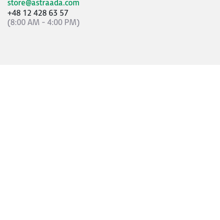
store@astraada.com
+48 12 428 63 57
(8:00 AM - 4:00 PM)