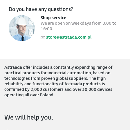
Do you have any questions?
Shop service
We are open on weekdays from 8:00 to
16:00.
store@astraada.com.pl
Astraada offer includes a constantly expanding range of
practical products for industrial automation, based on
technologies from proven global suppliers. The high
reliability and functionality of Astraada products is
confirmed by 2,000 customers and over 30,000 devices
operating all over Poland.
We will help you.