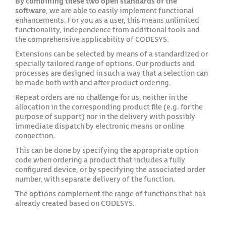
By combining these two open standards of the
software
, we are able to easily implement functional
enhancements. For you as a user, this means unlimited
functionality, independence from additional tools and
the comprehensive applicability of CODESYS.
Extensions can be selected by means of a standardized or
specially tailored range of options. Our products and
processes are designed in such a way that a selection can
be made both with and after product ordering.
Repeat orders are no challenge for us, neither in the
allocation in the corresponding product file (e.g. for the
purpose of support) nor in the delivery with possibly
immediate dispatch by electronic means or online
connection.
This can be done by specifying the appropriate option
code when ordering a product that includes a fully
configured device, or by specifying the associated order
number, with separate delivery of the function.
The options complement the range of functions that has
already created based on CODESYS.