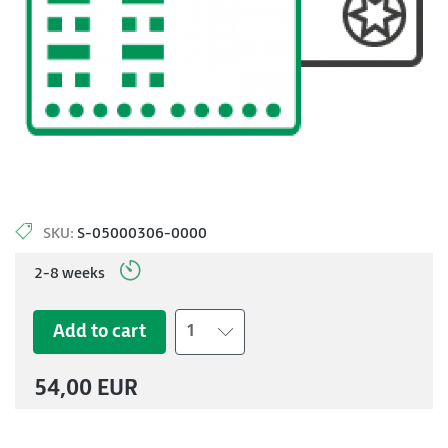
SKU:
S-05000306-0000
2-8 weeks
Add to cart
1
54,00 EUR