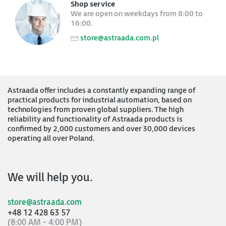
Shop service
We are open on weekdays from 8:00 to
16:00.
store@astraada.com.pl
Astraada offer includes a constantly expanding range of
practical products for industrial automation, based on
technologies from proven global suppliers. The high
reliability and functionality of Astraada products is
confirmed by 2,000 customers and over 30,000 devices
operating all over Poland.
We will help you.
store@astraada.com
+48 12 428 63 57
(8:00 AM - 4:00 PM)