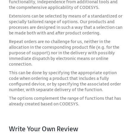
functionality, independence from additional tools and
the comprehensive applicability of CODESYS.
Extensions can be selected by means of a standardized or
specially tailored range of options. Our products and
processes are designed in such a way that a selection can
be made both with and after product ordering.
Repeat orders are no challenge for us, neither in the
allocation in the corresponding product file (e.g. for the
purpose of support) nor in the delivery with possibly
immediate dispatch by electronic means or online
connection.
This can be done by specifying the appropriate option
code when ordering a product that includes a fully
configured device, or by specifying the associated order
number, with separate delivery of the function.
The options complement the range of functions that has
already created based on CODESYS.
Write Your Own Review