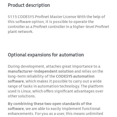
Product description
S115 CODESYS Profinet Master License With the help of
this software option, it is possible to operate the
controller as a Profinet controller in a higher-level Profinet
plant network.
Optional expansions for automation
During development, attaches great importance to a
manufacturer-independent solution
and relies on the
long-term reliability of the
CODESYS automation
software
, which makes it possible to carry out a wide
range of tasks in automation technology. The platform
used is Linux, which offers significant advantages over
other solutions.
By combining these two open standards of the
software
, we are able to easily implement functional
enhancements. For you as a user, this means unlimited