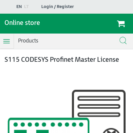
EN
LT
Login / Register
Online store
Products
Toggle
Navigation
S115 CODESYS Profinet Master License