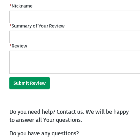
*
Nickname
*
Summary of Your Review
*
Review
Submit Review
Do you need help? Contact us. We will be happy
to answer all Your questions.
Do you have any questions?