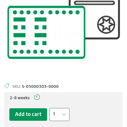
SKU:
S-05000303-0000
2-8 weeks
Add to cart
1