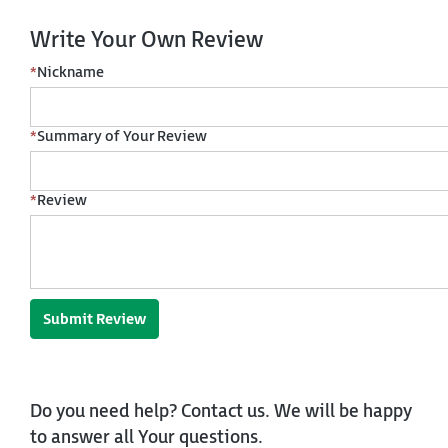
Write Your Own Review
*
Nickname
*
Summary of Your Review
*
Review
Submit Review
Do you need help? Contact us. We will be happy
to answer all Your questions.