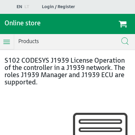
EN
LT
Login / Register
Online store
Products
Toggle
Navigation
S102 CODESYS J1939 License Operation
of the controller in a J1939 network. The
roles J1939 Manager and J1939 ECU are
supported.