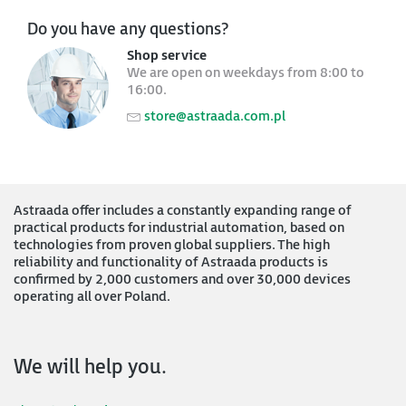
Do you have any questions?
Shop service
We are open on weekdays from 8:00 to
16:00.
store@astraada.com.pl
Astraada offer includes a constantly expanding range of
practical products for industrial automation, based on
technologies from proven global suppliers. The high
reliability and functionality of Astraada products is
confirmed by 2,000 customers and over 30,000 devices
operating all over Poland.
We will help you.