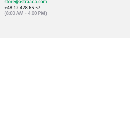
store@astraada.com
+48 12 428 63 57
(8:00 AM - 4:00 PM)