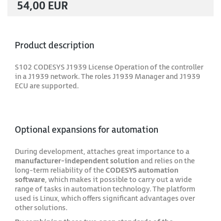
54,00 EUR
Product description
S102 CODESYS J1939 License Operation of the controller
in a J1939 network. The roles J1939 Manager and J1939
ECU are supported.
Optional expansions for automation
During development, attaches great importance to a
manufacturer-independent solution
and relies on the
long-term reliability of the
CODESYS automation
software
, which makes it possible to carry out a wide
range of tasks in automation technology. The platform
used is Linux, which offers significant advantages over
other solutions.