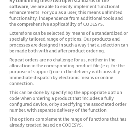
By combining these two open standards of the
software
, we are able to easily implement functional
enhancements. For you as a user, this means unlimited
functionality, independence from additional tools and
the comprehensive applicability of CODESYS.
Extensions can be selected by means of a standardized or
specially tailored range of options. Our products and
processes are designed in such a way that a selection can
be made both with and after product ordering.
Repeat orders are no challenge for us, neither in the
allocation in the corresponding product file (e.g. for the
purpose of support) nor in the delivery with possibly
immediate dispatch by electronic means or online
connection.
This can be done by specifying the appropriate option
code when ordering a product that includes a fully
configured device, or by specifying the associated order
number, with separate delivery of the function.
The options complement the range of functions that has
already created based on CODESYS.