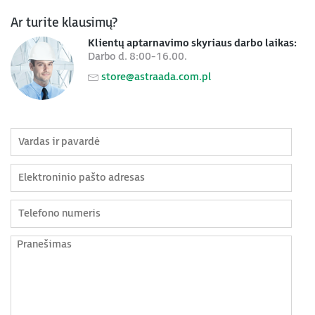
Ar turite klausimų?
Klientų aptarnavimo skyriaus darbo laikas:
Darbo d. 8:00-16.00.
store@astraada.com.pl