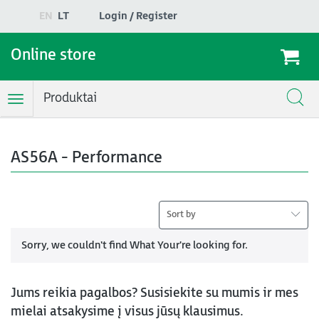
EN
LT
Login / Register
Online store
Produktai
Toggle
Navigation
AS56A - Performance
Sort by
Sorry, we couldn't find What Your're looking for.
Jums reikia pagalbos? Susisiekite su mumis ir mes
mielai atsakysime į visus jūsų klausimus.