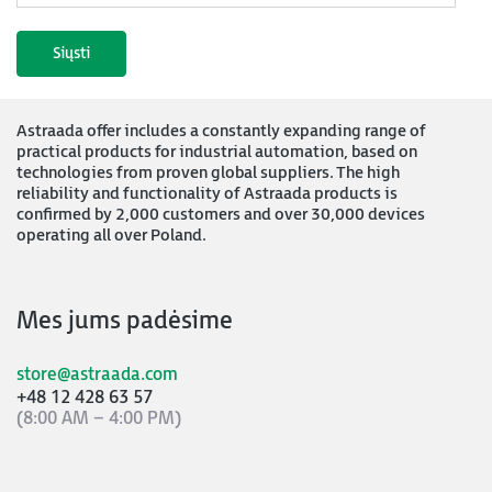
Astraada offer includes a constantly expanding range of
practical products for industrial automation, based on
technologies from proven global suppliers. The high
reliability and functionality of Astraada products is
confirmed by 2,000 customers and over 30,000 devices
operating all over Poland.
Mes jums padėsime
store@astraada.com
+48 12 428 63 57
(8:00 AM – 4:00 PM)