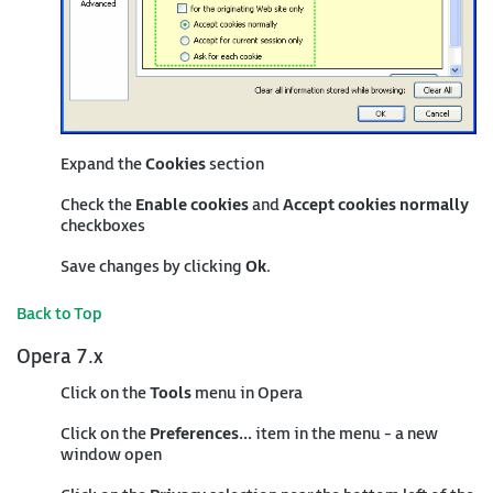
Expand the
Cookies
section
Check the
Enable cookies
and
Accept cookies normally
checkboxes
Save changes by clicking
Ok
.
Back to Top
Opera 7.x
Click on the
Tools
menu in Opera
Click on the
Preferences...
item in the menu - a new
window open