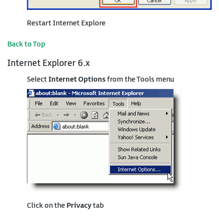
Restart Internet Explore
Back to Top
Internet Explorer 6.x
Select
Internet Options
from the Tools menu
Click on the
Privacy
tab