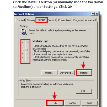
Click the
Default
button (or manually slide the bar down
to
Medium
) under
Settings
. Click
OK