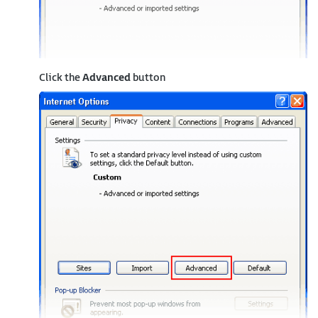
Click the
Advanced
button