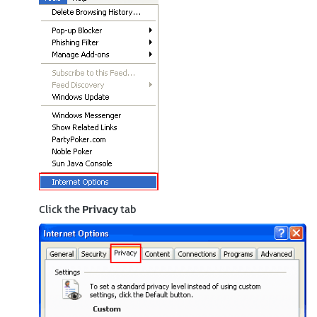
Click the
Privacy
tab