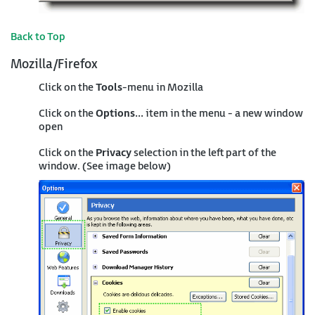
Back to Top
Mozilla/Firefox
Click on the
Tools
-menu in Mozilla
Click on the
Options...
item in the menu - a new window
open
Click on the
Privacy
selection in the left part of the
window. (See image below)