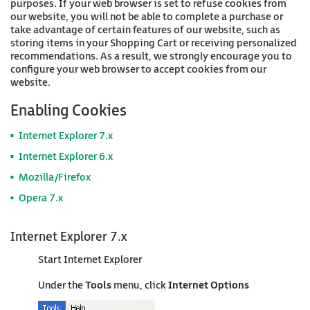
purposes. If your web browser is set to refuse cookies from
our website, you will not be able to complete a purchase or
take advantage of certain features of our website, such as
storing items in your Shopping Cart or receiving personalized
recommendations. As a result, we strongly encourage you to
configure your web browser to accept cookies from our
website.
Enabling Cookies
Internet Explorer 7.x
Internet Explorer 6.x
Mozilla/Firefox
Opera 7.x
Internet Explorer 7.x
Start Internet Explorer
Under the
Tools
menu, click
Internet Options