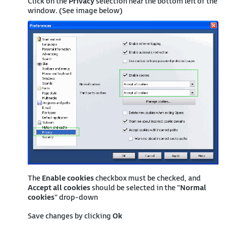
Click on the
Privacy
selection near the bottom left of the
window. (See image below)
The
Enable cookies
checkbox must be checked, and
Accept all cookies
should be selected in the "
Normal
cookies
" drop-down
Save changes by clicking
Ok