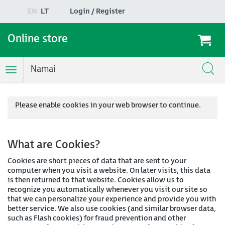
EN
LT
Login / Register
Online store
Namai
Toggle
Navigation
Please enable cookies in your web browser to continue.
What are Cookies?
Cookies are short pieces of data that are sent to your
computer when you visit a website. On later visits, this data
is then returned to that website. Cookies allow us to
recognize you automatically whenever you visit our site so
that we can personalize your experience and provide you with
better service. We also use cookies (and similar browser data,
such as Flash cookies) for fraud prevention and other