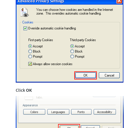
Click
OK