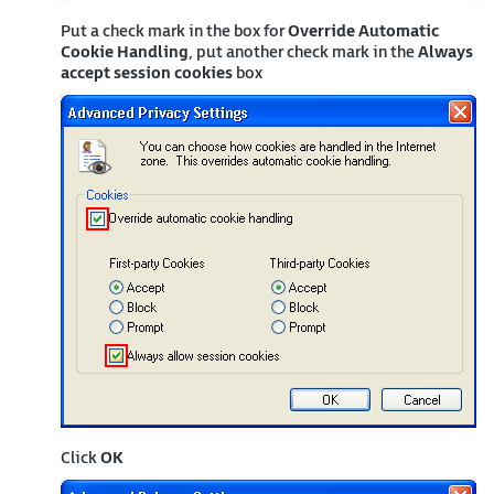
Put a check mark in the box for
Override Automatic
Cookie Handling
, put another check mark in the
Always
accept session cookies
box
Click
OK