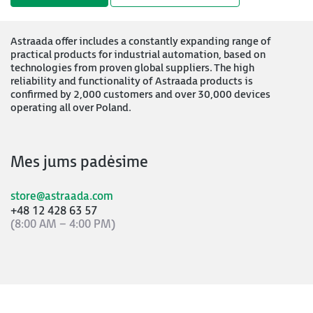
Astraada offer includes a constantly expanding range of
practical products for industrial automation, based on
technologies from proven global suppliers. The high
reliability and functionality of Astraada products is
confirmed by 2,000 customers and over 30,000 devices
operating all over Poland.
Mes jums padėsime
store@astraada.com
+48 12 428 63 57
(8:00 AM – 4:00 PM)