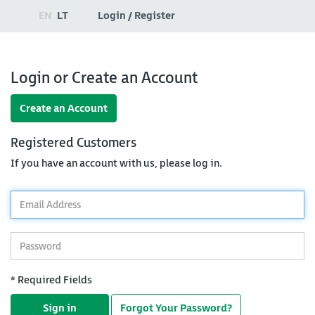
EN
LT
Login / Register
Login or Create an Account
Create an Account
Registered Customers
If you have an account with us, please log in.
*
Email
Address
*
Password
* Required Fields
Sign in
Forgot Your Password?