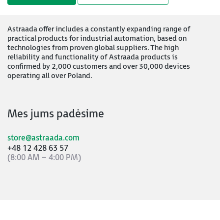
Astraada offer includes a constantly expanding range of
practical products for industrial automation, based on
technologies from proven global suppliers. The high
reliability and functionality of Astraada products is
confirmed by 2,000 customers and over 30,000 devices
operating all over Poland.
Mes jums padėsime
store@astraada.com
+48 12 428 63 57
(8:00 AM – 4:00 PM)