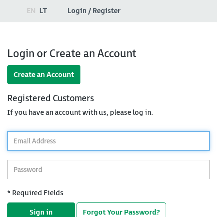
EN
LT
Login / Register
Login or Create an Account
Create an Account
Registered Customers
If you have an account with us, please log in.
*
Email
Address
*
Password
* Required Fields
Sign in
Forgot Your Password?