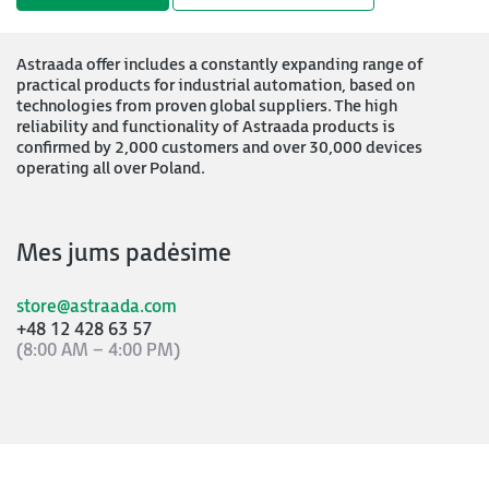
Astraada offer includes a constantly expanding range of
practical products for industrial automation, based on
technologies from proven global suppliers. The high
reliability and functionality of Astraada products is
confirmed by 2,000 customers and over 30,000 devices
operating all over Poland.
Mes jums padėsime
store@astraada.com
+48 12 428 63 57
(8:00 AM – 4:00 PM)