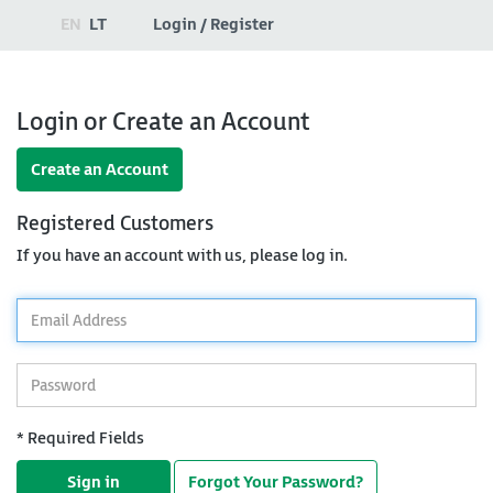
EN
LT
Login / Register
Login or Create an Account
Create an Account
Registered Customers
If you have an account with us, please log in.
*
Email
Address
*
Password
* Required Fields
Sign in
Forgot Your Password?