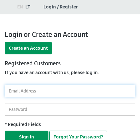
EN
LT
Login / Register
Login or Create an Account
Create an Account
Registered Customers
If you have an account with us, please log in.
*
Email
Address
*
Password
* Required Fields
Sign in
Forgot Your Password?