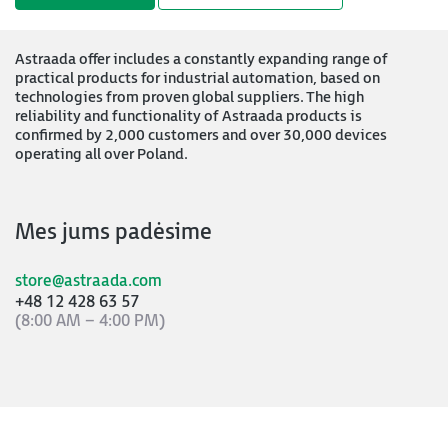
Astraada offer includes a constantly expanding range of
practical products for industrial automation, based on
technologies from proven global suppliers. The high
reliability and functionality of Astraada products is
confirmed by 2,000 customers and over 30,000 devices
operating all over Poland.
Mes jums padėsime
store@astraada.com
+48 12 428 63 57
(8:00 AM – 4:00 PM)