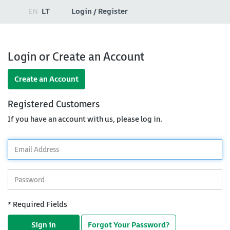
EN
LT
Login / Register
Login or Create an Account
Create an Account
Registered Customers
If you have an account with us, please log in.
*
Email
Address
*
Password
* Required Fields
Sign in
Forgot Your Password?