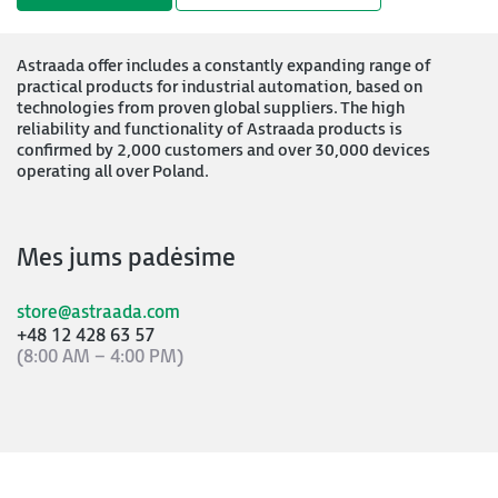
Astraada offer includes a constantly expanding range of
practical products for industrial automation, based on
technologies from proven global suppliers. The high
reliability and functionality of Astraada products is
confirmed by 2,000 customers and over 30,000 devices
operating all over Poland.
Mes jums padėsime
store@astraada.com
+48 12 428 63 57
(8:00 AM – 4:00 PM)