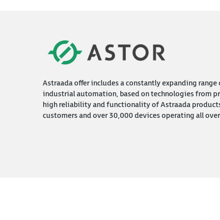
Astraada offer includes a constantly expanding range o
industrial automation, based on technologies from pr
high reliability and functionality of Astraada product
customers and over 30,000 devices operating all over