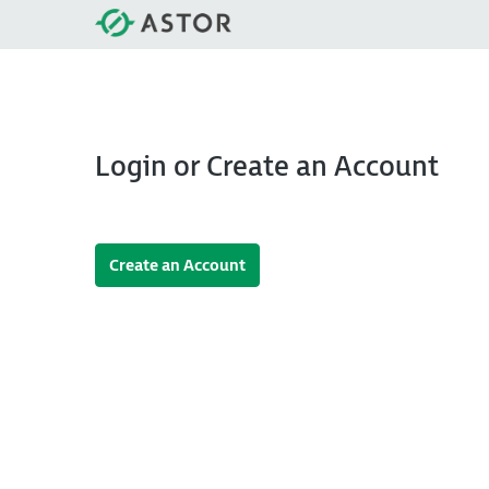
Login or Create an Account
Create an Account