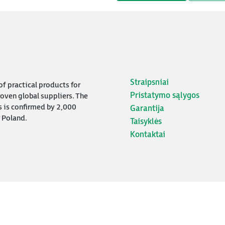
Straipsniai
f practical products for
Pristatymo sąlygos
oven global suppliers. The
s is confirmed by 2,000
Garantija
 Poland.
Taisyklės
Kontaktai