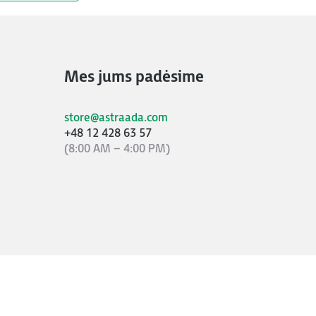
Mes jums padėsime
store@astraada.com
+48 12 428 63 57
(8:00 AM – 4:00 PM)