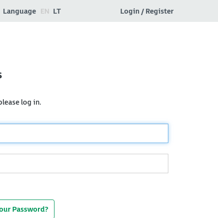
Language
EN
LT
Login / Register
s
lease log in.
Your Password?