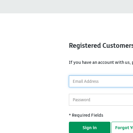
Registered Customer
If you have an account with us, p
*
Email
Address
*
Password
* Required Fields
Sign in
Forgot 