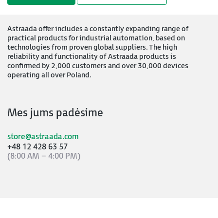
Astraada offer includes a constantly expanding range of
practical products for industrial automation, based on
technologies from proven global suppliers. The high
reliability and functionality of Astraada products is
confirmed by 2,000 customers and over 30,000 devices
operating all over Poland.
Mes jums padėsime
store@astraada.com
+48 12 428 63 57
(8:00 AM – 4:00 PM)