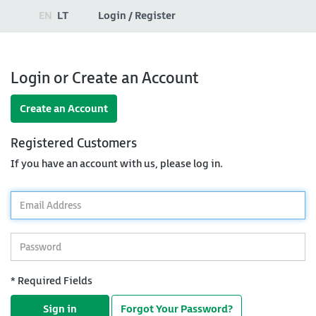
EN
LT
Login / Register
Login or Create an Account
Create an Account
Registered Customers
If you have an account with us, please log in.
*
Email
Address
*
Password
* Required Fields
Sign in
Forgot Your Password?